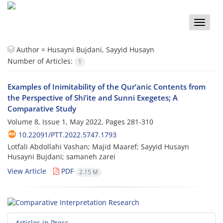
Toggle
naviga
Author =
Husayni Bujdani, Sayyid Husayn
Number of Articles:
1
Examples of Inimitability of the Qur’anic Contents from
the Perspective of Shi’ite and Sunni Exegetes; A
Comparative Study
Volume 8, Issue 1, May 2022, Pages
281-310
10.22091/PTT.2022.5747.1793
Lotfali Abdollahi Vashan; Majid Maaref; Sayyid Husayn
Husayni Bujdani; samaneh zarei
View Article
PDF
2.15 M
Articles in Press