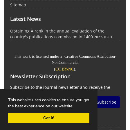
Sitemap
Latest News
Obtaining A rank in the annual evaluation of the
country's publications commission in 1400
2022-10-01
This work is licensed under a Creative Commons Attribution-
NonCommercial
(
CC BY-NC
).
Newsletter Subscription
Subscribe to the journal newsletter and receive the
latest news and updates
This website uses cookies to ensure you get
Subscribe
the best experience on our website.
Got it!