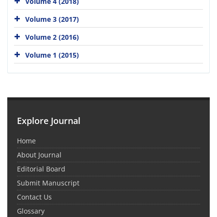
Volume 4 (2018)
Volume 3 (2017)
Volume 2 (2016)
Volume 1 (2015)
Explore Journal
Home
About Journal
Editorial Board
Submit Manuscript
Contact Us
Glossary