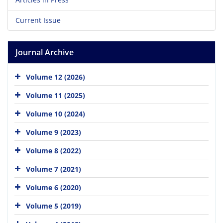
Current Issue
Journal Archive
Volume 12 (2026)
Volume 11 (2025)
Volume 10 (2024)
Volume 9 (2023)
Volume 8 (2022)
Volume 7 (2021)
Volume 6 (2020)
Volume 5 (2019)