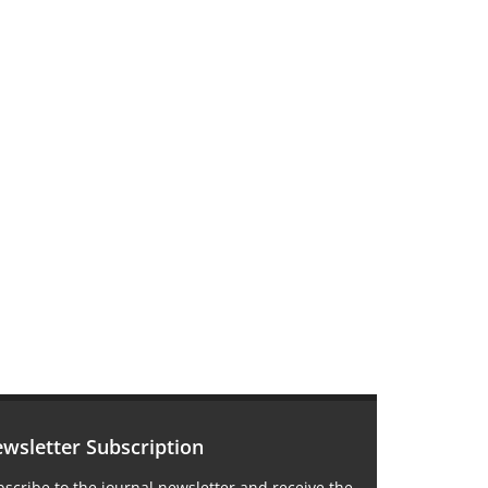
wsletter Subscription
scribe to the journal newsletter and receive the