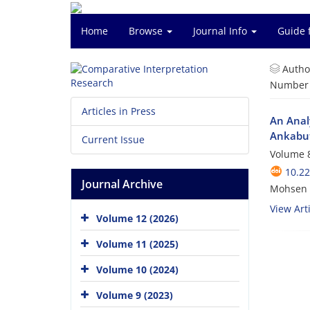
Home
Browse
Journal Info
Guide 
Autho
Number o
Articles in Press
An Anal
Ankabu
Current Issue
Volume 8
10.22
Journal Archive
Mohsen N
View Arti
Volume 12 (2026)
Volume 11 (2025)
Volume 10 (2024)
Volume 9 (2023)