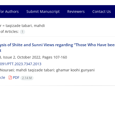
for Authors
Submit Manuscript
Reviewers
Contact Us
r =
taqizade tabari, mahdi
f Articles:
1
ysis of Shiite and Sunni Views regarding “Those Who Have bee
t
, Issue 2, October 2022, Pages
107-160
091/PTT.2023.7347.2013
ouraei; mahdi taqizade tabari; ghamar koohi gunyani
cle
PDF
2.14 M