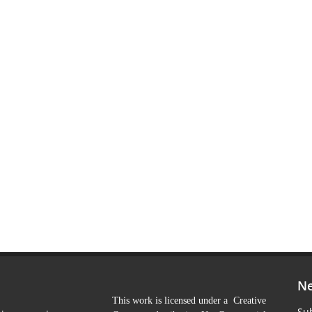
Ne
This work is licensed under a Creative
Sub