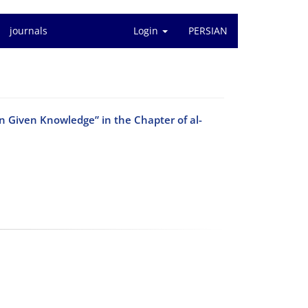
journals
Login
PERSIAN
n Given Knowledge” in the Chapter of al-