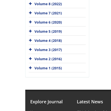
Volume 8 (2022)
Volume 7 (2021)
Volume 6 (2020)
Volume 5 (2019)
Volume 4 (2018)
Volume 3 (2017)
Volume 2 (2016)
Volume 1 (2015)
Explore Journal
Latest News