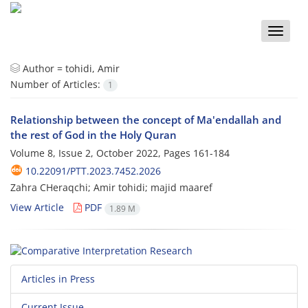
Toggle
naviga
Author =
tohidi, Amir
Number of Articles:
1
Relationship between the concept of Ma'endallah and
the rest of God in the Holy Quran
Volume 8, Issue 2, October 2022, Pages
161-184
10.22091/PTT.2023.7452.2026
Zahra CHeraqchi; Amir tohidi; majid maaref
View Article
PDF
1.89 M
Articles in Press
Current Issue