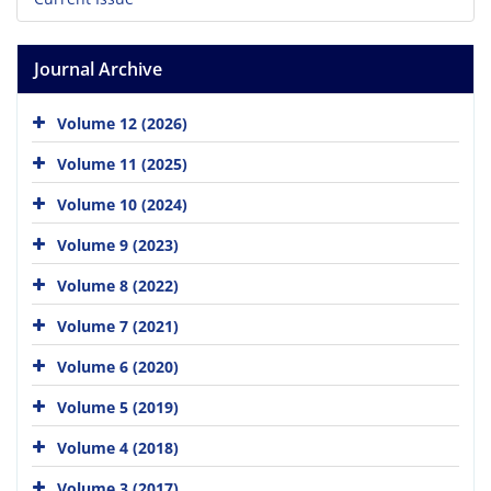
Journal Archive
Volume 12 (2026)
Volume 11 (2025)
Volume 10 (2024)
Volume 9 (2023)
Volume 8 (2022)
Volume 7 (2021)
Volume 6 (2020)
Volume 5 (2019)
Volume 4 (2018)
Volume 3 (2017)