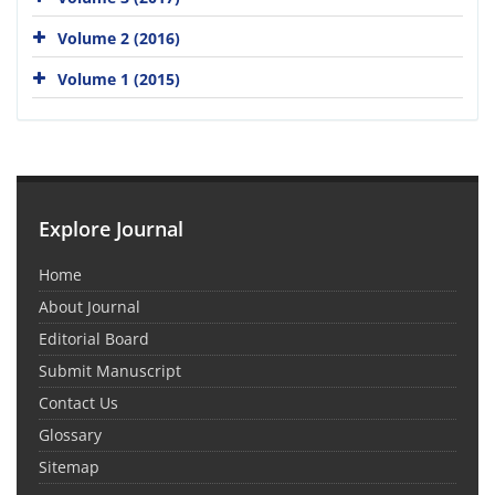
Volume 2 (2016)
Volume 1 (2015)
Explore Journal
Home
About Journal
Editorial Board
Submit Manuscript
Contact Us
Glossary
Sitemap