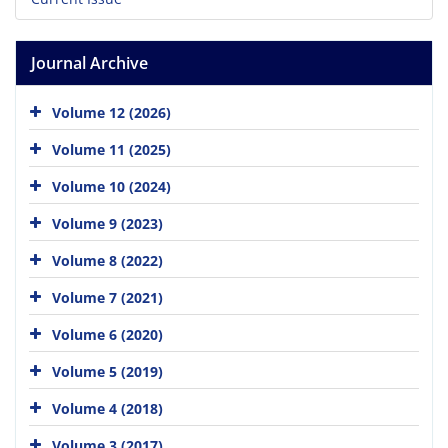
Journal Archive
Volume 12 (2026)
Volume 11 (2025)
Volume 10 (2024)
Volume 9 (2023)
Volume 8 (2022)
Volume 7 (2021)
Volume 6 (2020)
Volume 5 (2019)
Volume 4 (2018)
Volume 3 (2017)