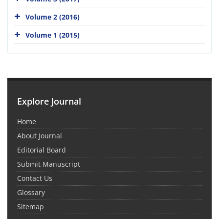
Volume 2 (2016)
Volume 1 (2015)
Explore Journal
Home
About Journal
Editorial Board
Submit Manuscript
Contact Us
Glossary
Sitemap