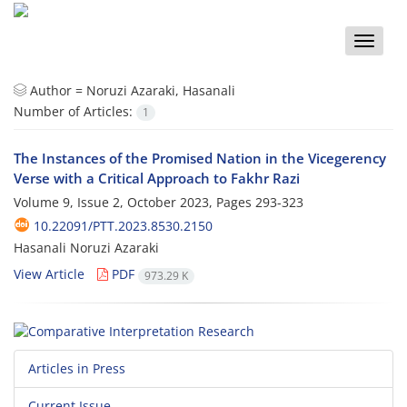
Toggle
naviga
Author =
Noruzi Azaraki, Hasanali
Number of Articles:
1
The Instances of the Promised Nation in the Vicegerency
Verse with a Critical Approach to Fakhr Razi
Volume 9, Issue 2, October 2023, Pages
293-323
10.22091/PTT.2023.8530.2150
Hasanali Noruzi Azaraki
View Article
PDF
973.29 K
Articles in Press
Current Issue