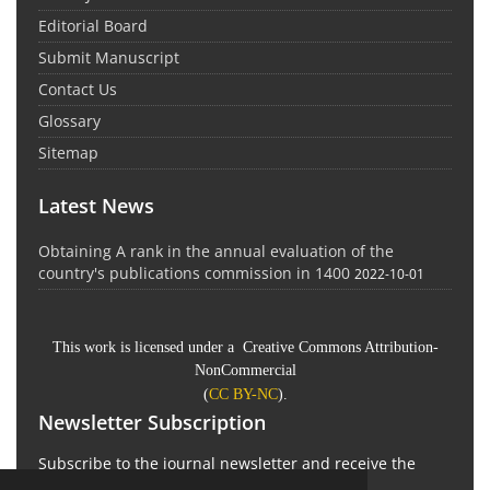
Editorial Board
Submit Manuscript
Contact Us
Glossary
Sitemap
Latest News
Obtaining A rank in the annual evaluation of the
country's publications commission in 1400
2022-10-01
This work is licensed under a Creative Commons Attribution-
NonCommercial
(
CC BY-NC
).
Newsletter Subscription
Subscribe to the journal newsletter and receive the
latest news and updates