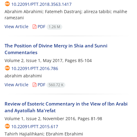
10.22091/PTT.2018.3563.1417
Abrahim Abrahimi; Fatemeh Dastranj; alireza tabibi; malihe
ramezani
View Article
PDF
1.26 M
The Position of Divine Mercy in Shia and Sunni
Commentaries
Volume 2, Issue 1, May 2017, Pages
85-104
10.22091/PTT.2016.786
abrahim abrahimi
View Article
PDF
560.72 K
Review of Esoteric Commentary in the View of Ibn Arabi
and Ayatollah Ma'refat
Volume 1, Issue 2, November 2016, Pages
81-98
10.22091/PTT.2015.617
Tahirh Hajialihkani; Ebrahim Ebrahimi