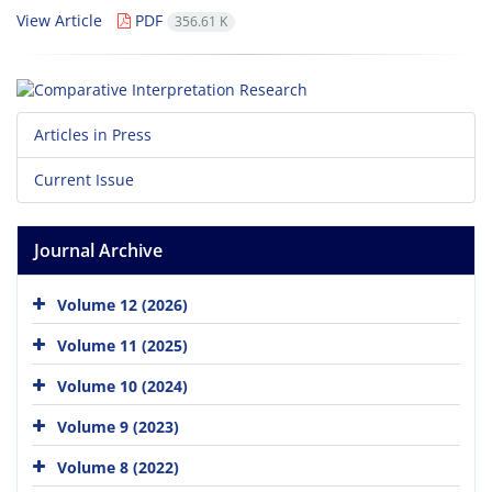
View Article
PDF
356.61 K
Articles in Press
Current Issue
Journal Archive
Volume 12 (2026)
Volume 11 (2025)
Volume 10 (2024)
Volume 9 (2023)
Volume 8 (2022)