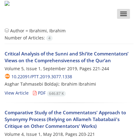
Toggle
naviga
Author =
Ibrahimi, Ibrahim
Number of Articles:
4
Critical Analysis of the Sunni and Shi’ite Commentators’
Views on the Comprehensiveness of the Qur’an
Volume 5, Issue 1, September 2019, Pages
221-244
10.22091/PTT.2019.3077.1338
Asghar Tahmasebi Boldaji; Ibrahim Ibrahimi
View Article
PDF
646.87 K
Comparative Study of the Commentators' Approach to
Synonymy Process (Relying on Allameh Tabatabaii's
Critique on Other Commentators' Works)
Volume 4, Issue 1, May 2018, Pages
203-221