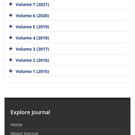
Volume 7 (2021)
Volume 6 (2020)
Volume 5 (2019)
Volume 4 (2018)
Volume 3 (2017)
Volume 2 (2016)
Volume 1 (2015)
Explore Journal
Home
About Journal