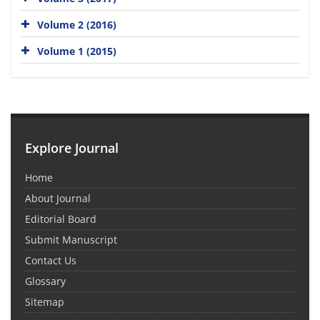
Volume 2 (2016)
Volume 1 (2015)
Explore Journal
Home
About Journal
Editorial Board
Submit Manuscript
Contact Us
Glossary
Sitemap