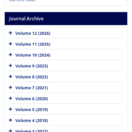
Journal Archive
Volume 12 (2026)
Volume 11 (2025)
Volume 10 (2024)
Volume 9 (2023)
Volume 8 (2022)
Volume 7 (2021)
Volume 6 (2020)
Volume 5 (2019)
Volume 4 (2018)
Volume 3 (2017)