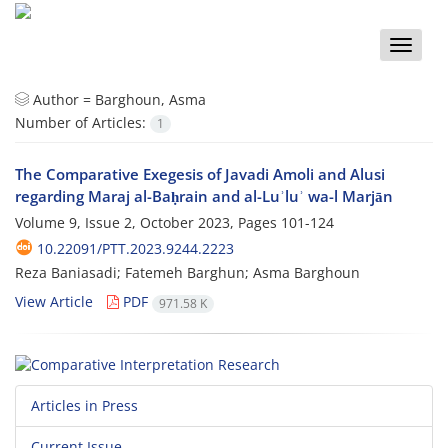
Toggle
naviga
Author =
Barghoun, Asma
Number of Articles:
1
The Comparative Exegesis of Javadi Amoli and Alusi
regarding Maraj al-Baḥrain and al-Luʾluʾ wa-l Marjān
Volume 9, Issue 2, October 2023, Pages
101-124
10.22091/PTT.2023.9244.2223
Reza Baniasadi; Fatemeh Barghun; Asma Barghoun
View Article
PDF
971.58 K
Articles in Press
Current Issue