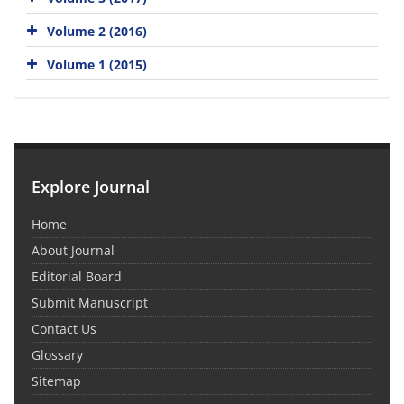
Volume 2 (2016)
Volume 1 (2015)
Explore Journal
Home
About Journal
Editorial Board
Submit Manuscript
Contact Us
Glossary
Sitemap