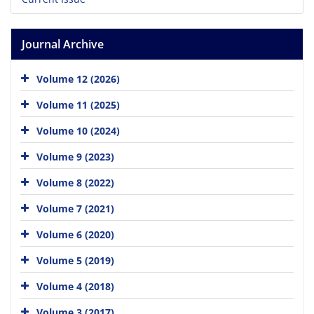
Journal Archive
Volume 12 (2026)
Volume 11 (2025)
Volume 10 (2024)
Volume 9 (2023)
Volume 8 (2022)
Volume 7 (2021)
Volume 6 (2020)
Volume 5 (2019)
Volume 4 (2018)
Volume 3 (2017)