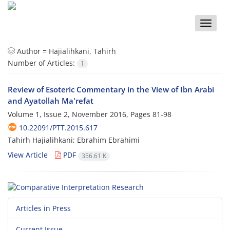
Toggle
naviga
Author =
Hajialihkani, Tahirh
Number of Articles:
1
Review of Esoteric Commentary in the View of Ibn Arabi
and Ayatollah Ma'refat
Volume 1, Issue 2, November 2016, Pages
81-98
10.22091/PTT.2015.617
Tahirh Hajialihkani; Ebrahim Ebrahimi
View Article
PDF
356.61 K
Articles in Press
Current Issue