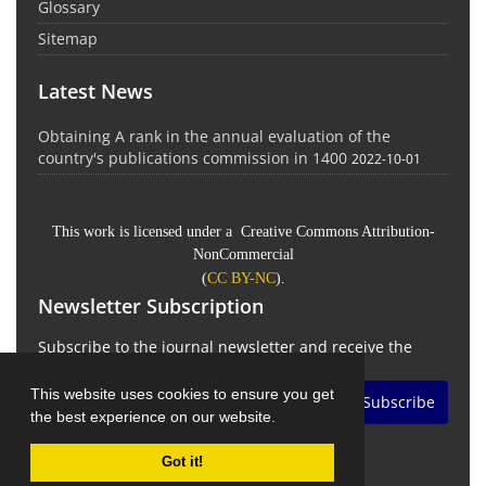
Glossary
Sitemap
Latest News
Obtaining A rank in the annual evaluation of the
country's publications commission in 1400
2022-10-01
This work is licensed under a Creative Commons Attribution-
NonCommercial
(
CC BY-NC
).
Newsletter Subscription
Subscribe to the journal newsletter and receive the
latest news and updates
This website uses cookies to ensure you get
Subscribe
the best experience on our website.
Got it!