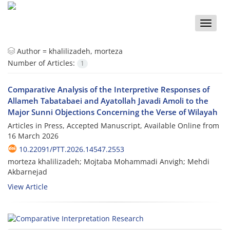
Toggle
naviga
Author =
khalilizadeh, morteza
Number of Articles:
1
Comparative Analysis of the Interpretive Responses of
Allameh Tabatabaei and Ayatollah Javadi Amoli to the
Major Sunni Objections Concerning the Verse of Wilayah
Articles in Press, Accepted Manuscript, Available Online from
16 March 2026
10.22091/PTT.2026.14547.2553
morteza khalilizadeh; Mojtaba Mohammadi Anvigh; Mehdi
Akbarnejad
View Article