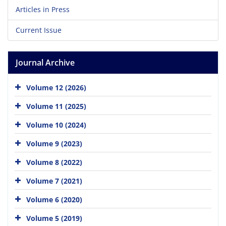
Articles in Press
Current Issue
Journal Archive
Volume 12 (2026)
Volume 11 (2025)
Volume 10 (2024)
Volume 9 (2023)
Volume 8 (2022)
Volume 7 (2021)
Volume 6 (2020)
Volume 5 (2019)