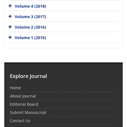
Volume 4 (2018)
Volume 3 (2017)
Volume 2 (2016)
Volume 1 (2015)
Explore Journal
Home
About Journal
Editorial Board
Submit Manuscript
Contact Us