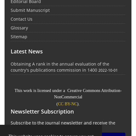
Editorial Board
Submit Manuscript
Contact Us
Glossary
Sitemap
Latest News
Obtaining A rank in the annual evaluation of the
country's publications commission in 1400
2022-10-01
This work is licensed under a Creative Commons Attribution-
NonCommercial
(
CC BY-NC
).
Newsletter Subscription
Subscribe to the journal newsletter and receive the
latest news and updates