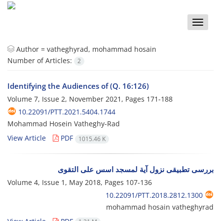
Toggle
naviga
Author =
vatheghyrad, mohammad hosain
Number of Articles:
2
Identifying the Audiences of (Q. 16:126)
Volume 7, Issue 2, November 2021, Pages
171-188
10.22091/PTT.2021.5404.1744
Mohammad Hosein Vatheghy-Rad
View Article
PDF
1015.46 K
بررسی تطبیقی نزول آیة لمسجد اسس علی التقوی
Volume 4, Issue 1, May 2018, Pages
107-136
10.22091/PTT.2018.2812.1300
mohammad hosain vatheghyrad