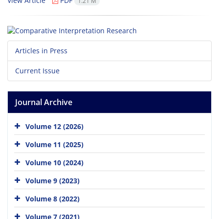
View Article
PDF
1.21 M
Articles in Press
Current Issue
Journal Archive
Volume 12 (2026)
Volume 11 (2025)
Volume 10 (2024)
Volume 9 (2023)
Volume 8 (2022)
Volume 7 (2021)