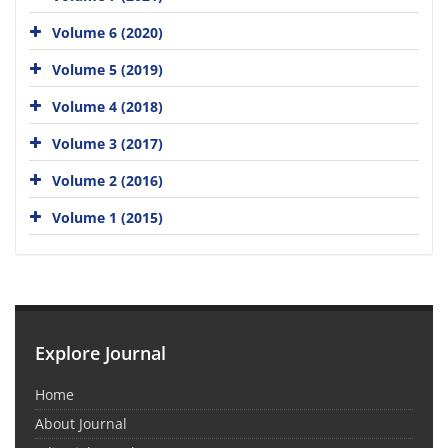
Volume 6 (2020)
Volume 5 (2019)
Volume 4 (2018)
Volume 3 (2017)
Volume 2 (2016)
Volume 1 (2015)
Explore Journal
Home
About Journal