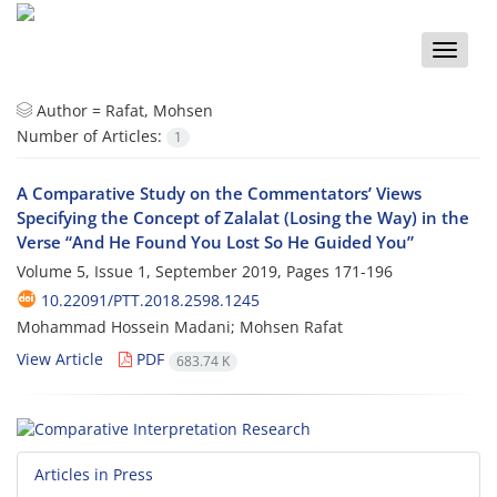
Toggle
naviga
Author =
Rafat, Mohsen
Number of Articles:
1
A Comparative Study on the Commentators’ Views
Specifying the Concept of Zalalat (Losing the Way) in the
Verse “And He Found You Lost So He Guided You”
Volume 5, Issue 1, September 2019, Pages
171-196
10.22091/PTT.2018.2598.1245
Mohammad Hossein Madani; Mohsen Rafat
View Article
PDF
683.74 K
Articles in Press