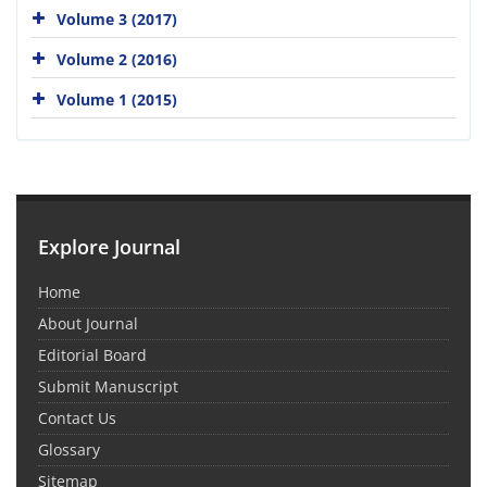
Volume 3 (2017)
Volume 2 (2016)
Volume 1 (2015)
Explore Journal
Home
About Journal
Editorial Board
Submit Manuscript
Contact Us
Glossary
Sitemap