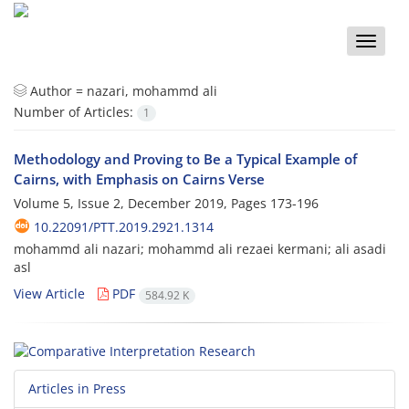
Toggle
naviga
Author =
nazari, mohammd ali
Number of Articles:
1
Methodology and Proving to Be a Typical Example of
Cairns, with Emphasis on Cairns Verse
Volume 5, Issue 2, December 2019, Pages
173-196
10.22091/PTT.2019.2921.1314
mohammd ali nazari; mohammd ali rezaei kermani; ali asadi
asl
View Article
PDF
584.92 K
Articles in Press