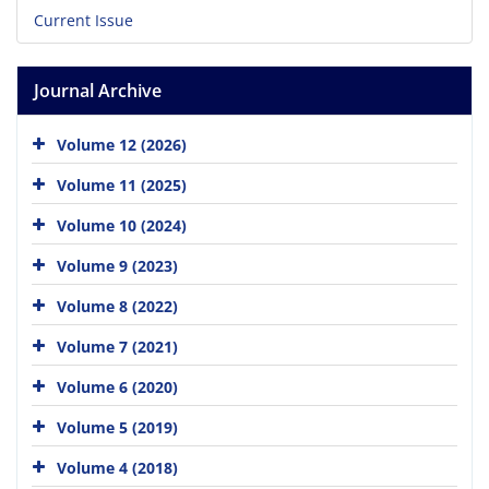
Current Issue
Journal Archive
Volume 12 (2026)
Volume 11 (2025)
Volume 10 (2024)
Volume 9 (2023)
Volume 8 (2022)
Volume 7 (2021)
Volume 6 (2020)
Volume 5 (2019)
Volume 4 (2018)