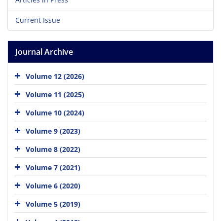
Current Issue
Journal Archive
Volume 12 (2026)
Volume 11 (2025)
Volume 10 (2024)
Volume 9 (2023)
Volume 8 (2022)
Volume 7 (2021)
Volume 6 (2020)
Volume 5 (2019)