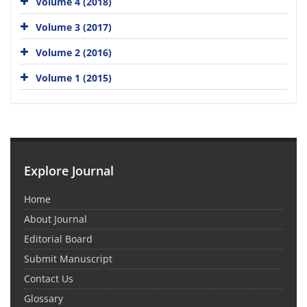
Volume 4 (2018)
Volume 3 (2017)
Volume 2 (2016)
Volume 1 (2015)
Explore Journal
Home
About Journal
Editorial Board
Submit Manuscript
Contact Us
Glossary