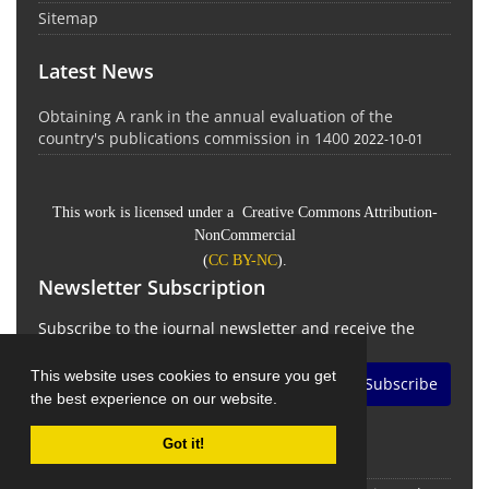
Sitemap
Latest News
Obtaining A rank in the annual evaluation of the
country's publications commission in 1400
2022-10-01
This work is licensed under a Creative Commons Attribution-
NonCommercial
(
CC BY-NC
).
Newsletter Subscription
Subscribe to the journal newsletter and receive the
latest news and updates
This website uses cookies to ensure you get
Subscribe
the best experience on our website.
Got it!