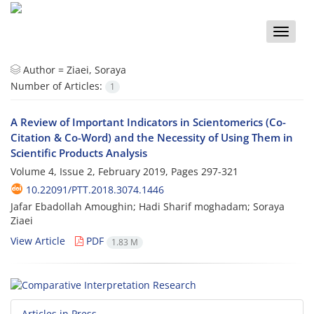
Toggle
naviga
Author =
Ziaei, Soraya
Number of Articles:
1
A Review of Important Indicators in Scientomerics (Co-
Citation & Co-Word) and the Necessity of Using Them in
Scientific Products Analysis
Volume 4, Issue 2, February 2019, Pages
297-321
10.22091/PTT.2018.3074.1446
Jafar Ebadollah Amoughin; Hadi Sharif moghadam; Soraya
Ziaei
View Article
PDF
1.83 M
Articles in Press