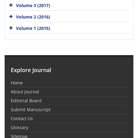
Volume 3 (2017)
Volume 2 (2016)
Volume 1 (2015)
Explore Journal
Home
About Journal
Editorial Board
Submit Manuscript
Contact Us
Glossary
Sitemap