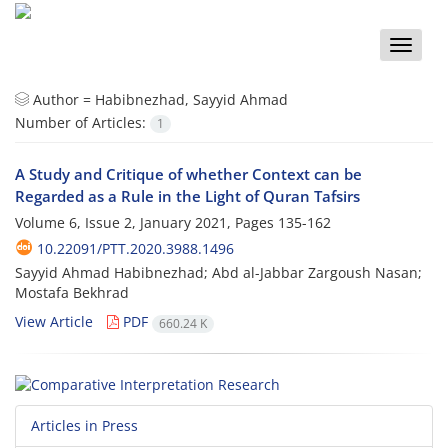
Toggle
naviga
Author =
Habibnezhad, Sayyid Ahmad
Number of Articles:
1
A Study and Critique of whether Context can be
Regarded as a Rule in the Light of Quran Tafsirs
Volume 6, Issue 2, January 2021, Pages
135-162
10.22091/PTT.2020.3988.1496
Sayyid Ahmad Habibnezhad; Abd al-Jabbar Zargoush Nasan;
Mostafa Bekhrad
View Article
PDF
660.24 K
Articles in Press