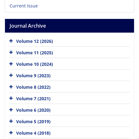
Current Issue
Journal Archive
Volume 12 (2026)
Volume 11 (2025)
Volume 10 (2024)
Volume 9 (2023)
Volume 8 (2022)
Volume 7 (2021)
Volume 6 (2020)
Volume 5 (2019)
Volume 4 (2018)