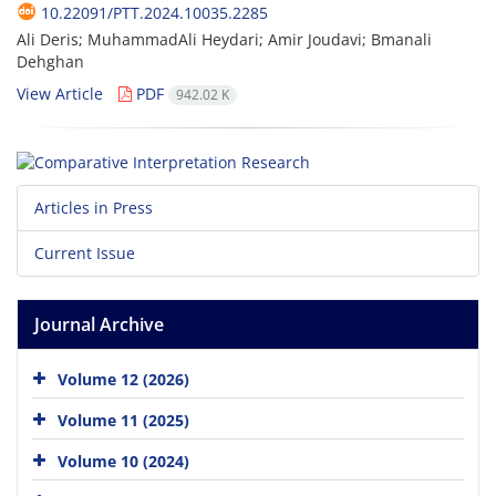
10.22091/PTT.2024.10035.2285
Ali Deris; MuhammadAli Heydari; Amir Joudavi; Bmanali
Dehghan
View Article
PDF
942.02 K
Articles in Press
Current Issue
Journal Archive
Volume 12 (2026)
Volume 11 (2025)
Volume 10 (2024)