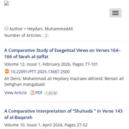
Toggle
naviga
Author =
Heydari, MuhammadAli
Number of Articles:
2
A Comparative Study of Exegetical Views on Verses 164–
166 of Sūrah al-Ṣāffāt
Volume 12, Issue 1, February 2026, Pages
77-101
10.22091/PTT.2025.13687.2500
Ali Deris; Mohammad ali Heydary mazraee akhond; Beman ali
Dehghan mongabadi
View Article
PDF
1.85 M
A Comparative Interpretation of “Shuhadāʾ” in Verse 143
of al-Baqarah
Volume 10, Issue 1, April 2024, Pages
27-52