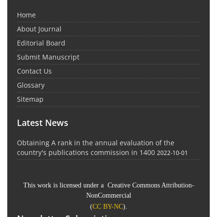
Home
About Journal
Editorial Board
Submit Manuscript
Contact Us
Glossary
Sitemap
Latest News
Obtaining A rank in the annual evaluation of the
country's publications commission in 1400
2022-10-01
This work is licensed under a Creative Commons Attribution-
NonCommercial
(
CC BY-NC
).