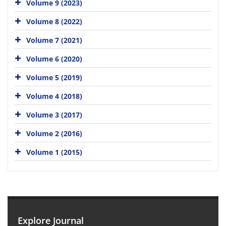
Volume 9 (2023)
Volume 8 (2022)
Volume 7 (2021)
Volume 6 (2020)
Volume 5 (2019)
Volume 4 (2018)
Volume 3 (2017)
Volume 2 (2016)
Volume 1 (2015)
Explore Journal