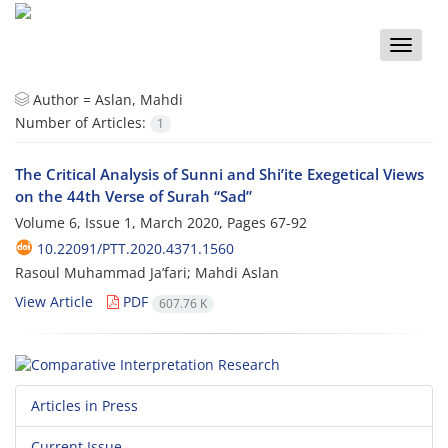
Toggle
naviga
Author =
Aslan, Mahdi
Number of Articles:
1
The Critical Analysis of Sunni and Shi’ite Exegetical Views
on the 44th Verse of Surah “Sad”
Volume 6, Issue 1, March 2020, Pages
67-92
10.22091/PTT.2020.4371.1560
Rasoul Muhammad Ja’fari; Mahdi Aslan
View Article
PDF
607.76 K
Articles in Press
Current Issue