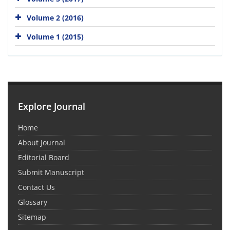
Volume 2 (2016)
Volume 1 (2015)
Explore Journal
Home
About Journal
Editorial Board
Submit Manuscript
Contact Us
Glossary
Sitemap