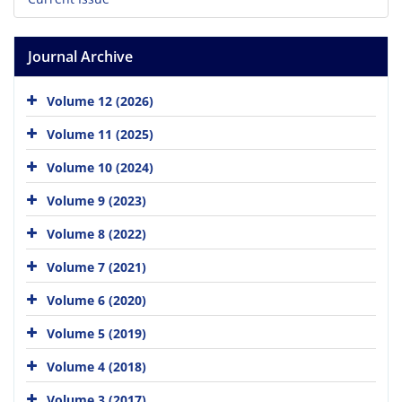
Journal Archive
Volume 12 (2026)
Volume 11 (2025)
Volume 10 (2024)
Volume 9 (2023)
Volume 8 (2022)
Volume 7 (2021)
Volume 6 (2020)
Volume 5 (2019)
Volume 4 (2018)
Volume 3 (2017)