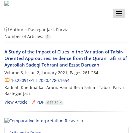
Toggle
naviga
Author =
Rastegar Jazi, Parviz
Number of Articles:
1
A Study of the Impact of Clues in the Variation of Tafsir-
Oriented Approaches: Evidence from the Quran Tafsirs of
Ayatollah Sadeqi Tehrani and Ezzat Daruzah
Volume 6, Issue 2, January 2021, Pages
261-284
10.22091/PTT.2020.4780.1654
Kadijah Khedmatkar Arani; Hamid Reza Fahimi Tabar; Parviz
Rastegar Jazi
View Article
PDF
647.39 K
Articles in Press