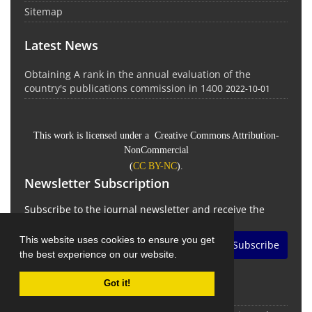
Sitemap
Latest News
Obtaining A rank in the annual evaluation of the
country's publications commission in 1400
2022-10-01
This work is licensed under a Creative Commons Attribution-
NonCommercial
(
CC BY-NC
).
Newsletter Subscription
Subscribe to the journal newsletter and receive the
latest news and updates
This website uses cookies to ensure you get
Subscribe
the best experience on our website.
Got it!