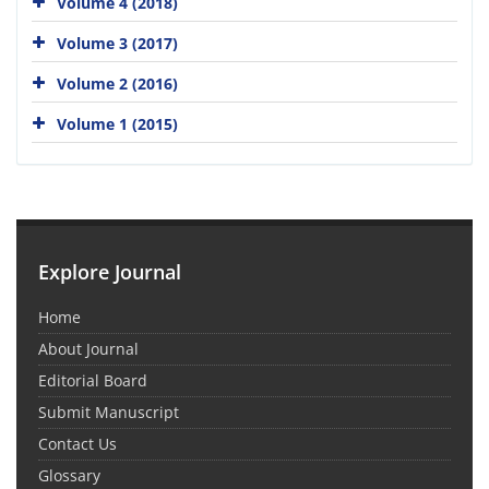
Volume 4 (2018)
Volume 3 (2017)
Volume 2 (2016)
Volume 1 (2015)
Explore Journal
Home
About Journal
Editorial Board
Submit Manuscript
Contact Us
Glossary