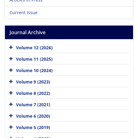
Current Issue
Journal Archive
Volume 12 (2026)
Volume 11 (2025)
Volume 10 (2024)
Volume 9 (2023)
Volume 8 (2022)
Volume 7 (2021)
Volume 6 (2020)
Volume 5 (2019)