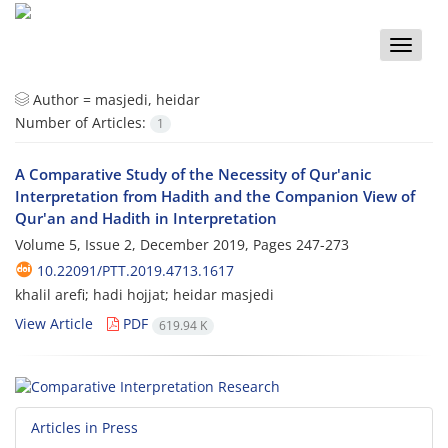
Toggle
naviga
Author =
masjedi, heidar
Number of Articles:
1
A Comparative Study of the Necessity of Qur'anic
Interpretation from Hadith and the Companion View of
Qur'an and Hadith in Interpretation
Volume 5, Issue 2, December 2019, Pages
247-273
10.22091/PTT.2019.4713.1617
khalil arefi; hadi hojjat; heidar masjedi
View Article
PDF
619.94 K
Articles in Press