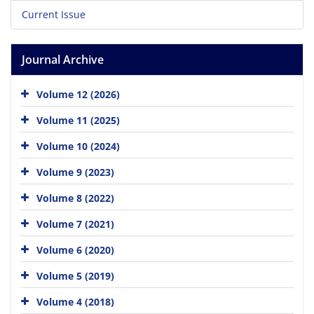
Current Issue
Journal Archive
Volume 12 (2026)
Volume 11 (2025)
Volume 10 (2024)
Volume 9 (2023)
Volume 8 (2022)
Volume 7 (2021)
Volume 6 (2020)
Volume 5 (2019)
Volume 4 (2018)