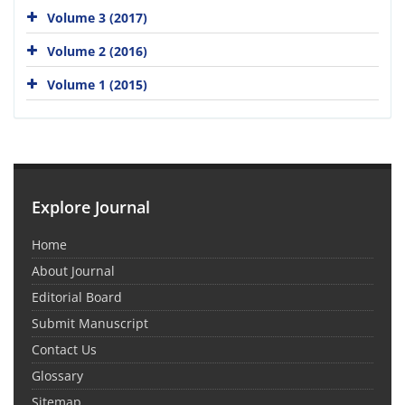
Volume 3 (2017)
Volume 2 (2016)
Volume 1 (2015)
Explore Journal
Home
About Journal
Editorial Board
Submit Manuscript
Contact Us
Glossary
Sitemap