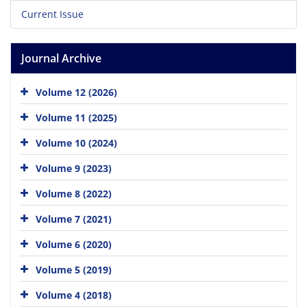
Current Issue
Journal Archive
Volume 12 (2026)
Volume 11 (2025)
Volume 10 (2024)
Volume 9 (2023)
Volume 8 (2022)
Volume 7 (2021)
Volume 6 (2020)
Volume 5 (2019)
Volume 4 (2018)