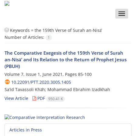
Toggle
naviga
Keywords =
the 159th Verse of Surah an-Nisā’
Number of Articles:
1
The Comparative Exegesis of the 159th Verse of Surah
an-Nisā’ and Its Relation to the Return of Prophet Jesus
(PBUH)
Volume 7, Issue 1, June 2021, Pages
85-100
10.22091/PTT.2020.3005.1405
Sa’id Tavassoli Khāh; Mohammad Ebrahim Izadkhah
View Article
PDF
950.41 K
Articles in Press