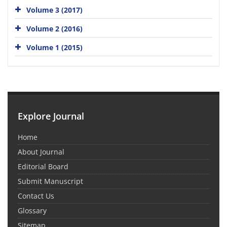
Volume 3 (2017)
Volume 2 (2016)
Volume 1 (2015)
Explore Journal
Home
About Journal
Editorial Board
Submit Manuscript
Contact Us
Glossary
Sitemap