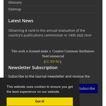
Glossary
Sitemap
Latest News
Obtaining A rank in the annual evaluation of the
country's publications commission in 1400
2022-10-01
This work is licensed under a Creative Commons Attribution-
NonCommercial
(
CC BY-NC
).
Newsletter Subscription
Subscribe to the journal newsletter and receive the
latest news and updates
This website uses cookies to ensure you get
Subscribe
the best experience on our website.
Got it!