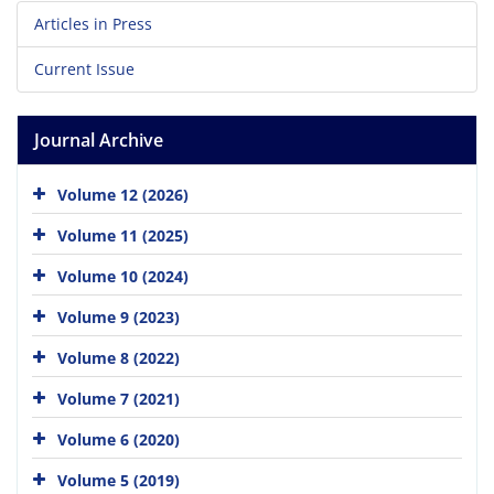
Articles in Press
Current Issue
Journal Archive
Volume 12 (2026)
Volume 11 (2025)
Volume 10 (2024)
Volume 9 (2023)
Volume 8 (2022)
Volume 7 (2021)
Volume 6 (2020)
Volume 5 (2019)