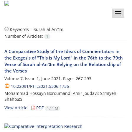
Toggle
naviga
Keywords =
Surah al-An'ām
Number of Articles:
1
A Comparative Study of the Ideas of Commentators in
the Exegesis of "This is My Lord" in the 76th to the 79th
Verse of Surah al-An'ām Relying on the Relationship of
the Verses
Volume 7, Issue 1, June 2021, Pages
267-293
10.22091/PTT.2021.5306.1736
Mohammad Hossayn Boroumand; Amir Joudavi; Sāmīyeh
Shahbāzī
View Article
PDF
1.11 M