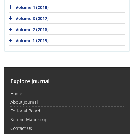
Volume 4 (2018)
Volume 3 (2017)
Volume 2 (2016)
Volume 1 (2015)
Explore Journal
Home
About Journal
Editorial Board
Submit Manuscript
Contact Us