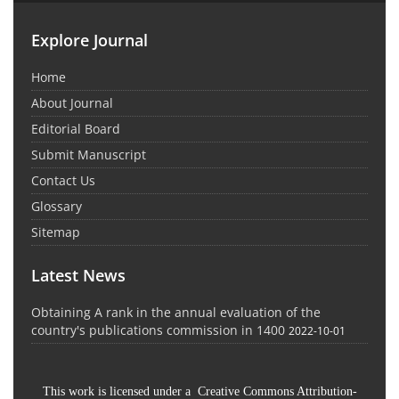
Explore Journal
Home
About Journal
Editorial Board
Submit Manuscript
Contact Us
Glossary
Sitemap
Latest News
Obtaining A rank in the annual evaluation of the
country's publications commission in 1400
2022-10-01
This work is licensed under a Creative Commons Attribution-