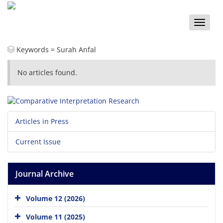
Toggle
naviga
Keywords =
Surah Anfal
No articles found.
Articles in Press
Current Issue
Journal Archive
Volume 12 (2026)
Volume 11 (2025)