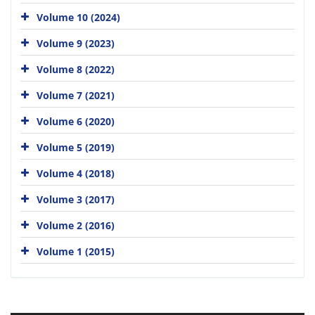
Volume 10 (2024)
Volume 9 (2023)
Volume 8 (2022)
Volume 7 (2021)
Volume 6 (2020)
Volume 5 (2019)
Volume 4 (2018)
Volume 3 (2017)
Volume 2 (2016)
Volume 1 (2015)