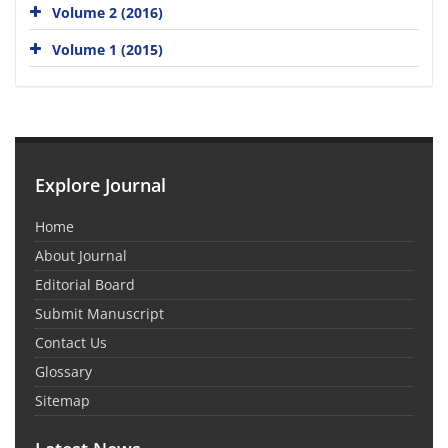
Volume 2 (2016)
Volume 1 (2015)
Explore Journal
Home
About Journal
Editorial Board
Submit Manuscript
Contact Us
Glossary
Sitemap