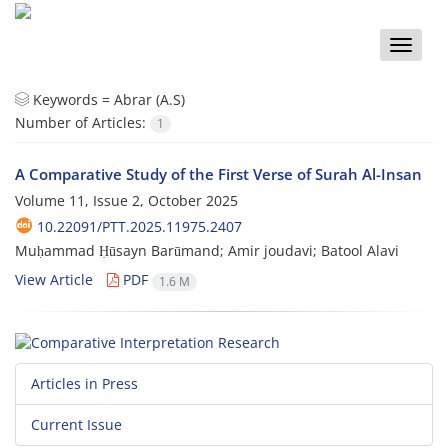
Toggle
naviga
Keywords =
Abrar (A.S)
Number of Articles:
1
A Comparative Study of the First Verse of Surah Al-Insan
Volume 11, Issue 2, October 2025
10.22091/PTT.2025.11975.2407
Muḥammad Ḥūsayn Barūmand; Amir joudavi; Batool Alavi
View Article
PDF
1.6 M
Articles in Press
Current Issue