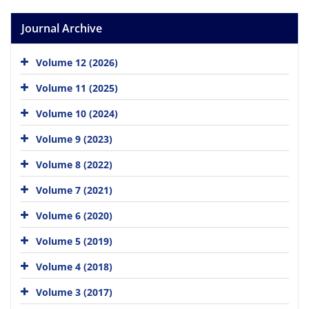
Journal Archive
Volume 12 (2026)
Volume 11 (2025)
Volume 10 (2024)
Volume 9 (2023)
Volume 8 (2022)
Volume 7 (2021)
Volume 6 (2020)
Volume 5 (2019)
Volume 4 (2018)
Volume 3 (2017)