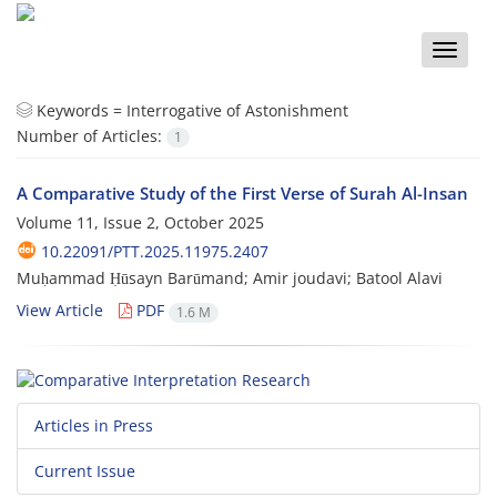
Toggle
naviga
Keywords =
Interrogative of Astonishment
Number of Articles:
1
A Comparative Study of the First Verse of Surah Al-Insan
Volume 11, Issue 2, October 2025
10.22091/PTT.2025.11975.2407
Muḥammad Ḥūsayn Barūmand; Amir joudavi; Batool Alavi
View Article
PDF
1.6 M
Articles in Press
Current Issue