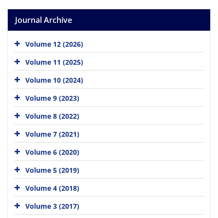
Journal Archive
Volume 12 (2026)
Volume 11 (2025)
Volume 10 (2024)
Volume 9 (2023)
Volume 8 (2022)
Volume 7 (2021)
Volume 6 (2020)
Volume 5 (2019)
Volume 4 (2018)
Volume 3 (2017)