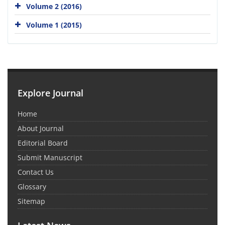
Volume 2 (2016)
Volume 1 (2015)
Explore Journal
Home
About Journal
Editorial Board
Submit Manuscript
Contact Us
Glossary
Sitemap