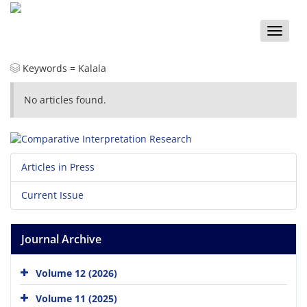
Toggle
naviga
Keywords =
Kalala
No articles found.
Articles in Press
Current Issue
Journal Archive
Volume 12 (2026)
Volume 11 (2025)