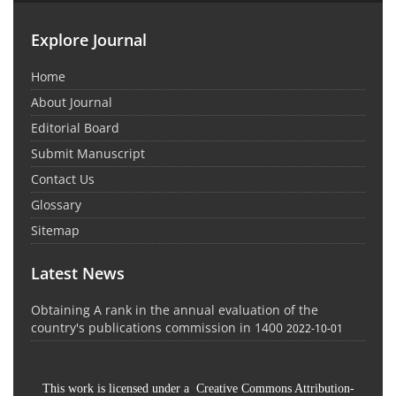
Explore Journal
Home
About Journal
Editorial Board
Submit Manuscript
Contact Us
Glossary
Sitemap
Latest News
Obtaining A rank in the annual evaluation of the
country's publications commission in 1400
2022-10-01
This work is licensed under a Creative Commons Attribution-