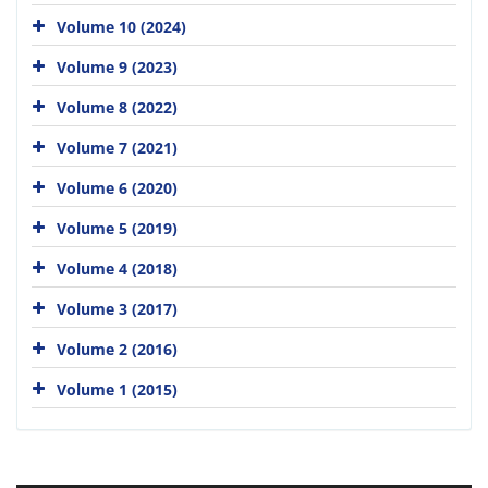
Volume 10 (2024)
Volume 9 (2023)
Volume 8 (2022)
Volume 7 (2021)
Volume 6 (2020)
Volume 5 (2019)
Volume 4 (2018)
Volume 3 (2017)
Volume 2 (2016)
Volume 1 (2015)