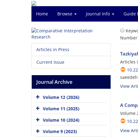
Home
Browse
Journal Info
Guide 
Keywo
Number o
Articles in Press
Tazkiyah
Articles
Current Issue
10.2
saeedeh
Journal Archive
View Arti
Volume 12 (2026)
A Compar
Volume 11 (2025)
Volume 2
Volume 10 (2024)
10.22
View Arti
Volume 9 (2023)