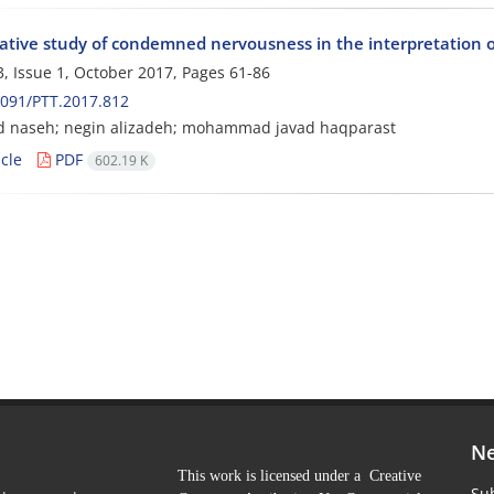
tive study of condemned nervousness in the interpretation 
, Issue 1, October 2017, Pages
61-86
091/PTT.2017.812
d naseh; negin alizadeh; mohammad javad haqparast
cle
PDF
602.19 K
Ne
This work is licensed under a Creative
Sub