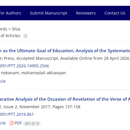
for Authors
Submit Manuscript
Reviewers
Contact Us
rds =
Shia
f Articles:
3
 as the Ultimate Goal of Education; Analysis of the Systemati
 in Press, Accepted Manuscript, Available Online from
28 April 2026
2091/PTT.2026.14905.2566
 nekonam; mohamadali akhaviyan
cle
ative Analysis of the Occasion of Revelation of the Verse of 
, Issue 2, November 2017, Pages
137-158
091/PTT.2016.861
cle
PDF
841.61 K