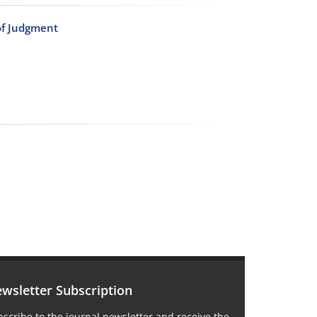
of Judgment
wsletter Subscription
scribe to the journal newsletter and receive the