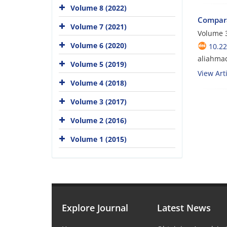
Volume 8 (2022)
Compara
Volume 7 (2021)
Volume 3
Volume 6 (2020)
10.22
aliahma
Volume 5 (2019)
View Arti
Volume 4 (2018)
Volume 3 (2017)
Volume 2 (2016)
Volume 1 (2015)
Explore Journal
Latest News