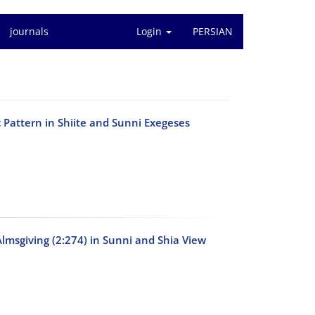
journals
Login
PERSIAN
c Pattern in Shiite and Sunni Exegeses
Almsgiving (2:274) in Sunni and Shia View