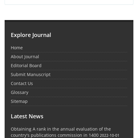
Explore Journal
Home
About Journal
Editorial Board
Submit Manuscript
Contact Us
Glossary
Sitemap
Latest News
Obtaining A rank in the annual evaluation of the
country's publications commission in 1400
2022-10-01