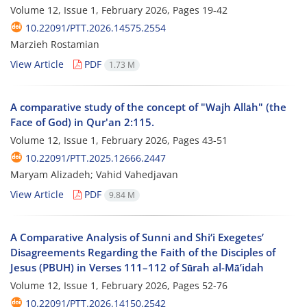
Volume 12, Issue 1, February 2026, Pages
19-42
10.22091/PTT.2026.14575.2554
Marzieh Rostamian
View Article
PDF
1.73 M
A comparative study of the concept of "Wajh Allāh" (the
Face of God) in Qur'an 2:115.
Volume 12, Issue 1, February 2026, Pages
43-51
10.22091/PTT.2025.12666.2447
Maryam Alizadeh; Vahid Vahedjavan
View Article
PDF
9.84 M
A Comparative Analysis of Sunni and Shi‘i Exegetes’
Disagreements Regarding the Faith of the Disciples of
Jesus (PBUH) in Verses 111–112 of Sūrah al-Mā’idah
Volume 12, Issue 1, February 2026, Pages
52-76
10.22091/PTT.2026.14150.2542