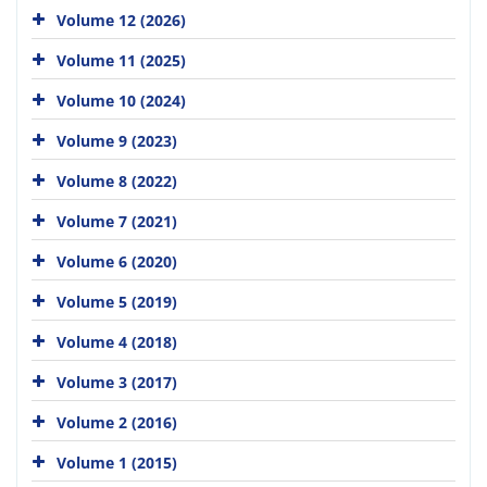
Volume 12 (2026)
Volume 11 (2025)
Volume 10 (2024)
Volume 9 (2023)
Volume 8 (2022)
Volume 7 (2021)
Volume 6 (2020)
Volume 5 (2019)
Volume 4 (2018)
Volume 3 (2017)
Volume 2 (2016)
Volume 1 (2015)