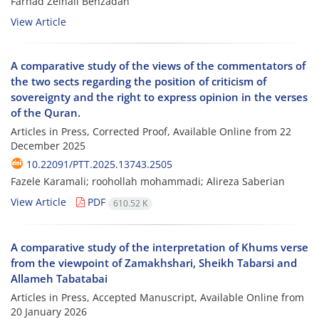
Farhad Zeinali Behzadan
View Article
A comparative study of the views of the commentators of
the two sects regarding the position of criticism of
sovereignty and the right to express opinion in the verses
of the Quran.
Articles in Press, Corrected Proof, Available Online from
22
December 2025
10.22091/PTT.2025.13743.2505
Fazele Karamali; roohollah mohammadi; Alireza Saberian
View Article
PDF
610.52 K
A comparative study of the interpretation of Khums verse
from the viewpoint of Zamakhshari, Sheikh Tabarsi and
Allameh Tabatabai
Articles in Press, Accepted Manuscript, Available Online from
20 January 2026