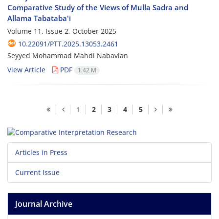
Comparative Study of the Views of Mulla Sadra and
Allama Tabataba'i
Volume 11, Issue 2, October 2025
10.22091/PTT.2025.13053.2461
Seyyed Mohammad Mahdi Nabavian
View Article
PDF
1.42 M
1
2
3
4
5
Articles in Press
Current Issue
Journal Archive