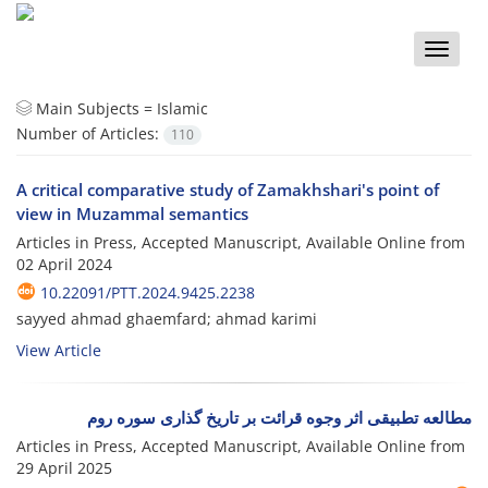
Toggle
naviga
Main Subjects =
Islamic
Number of Articles:
110
A critical comparative study of Zamakhshari's point of
view in Muzammal semantics
Articles in Press, Accepted Manuscript, Available Online from
02 April 2024
10.22091/PTT.2024.9425.2238
sayyed ahmad ghaemfard; ahmad karimi
View Article
مطالعه تطبیقى اثر وجوه قرائت بر تاریخ گذارى سوره روم
Articles in Press, Accepted Manuscript, Available Online from
29 April 2025