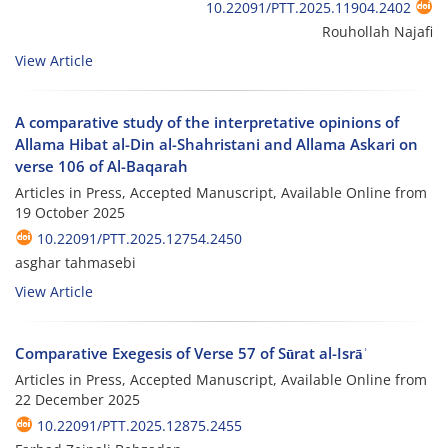
10.22091/PTT.2025.11904.2402
Rouhollah Najafi
View Article
A comparative study of the interpretative opinions of
Allama Hibat al-Din al-Shahristani and Allama Askari on
verse 106 of Al-Baqarah
Articles in Press, Accepted Manuscript, Available Online from
19 October 2025
10.22091/PTT.2025.12754.2450
asghar tahmasebi
View Article
Comparative Exegesis of Verse 57 of Sūrat al-Isrāʾ
Articles in Press, Accepted Manuscript, Available Online from
22 December 2025
10.22091/PTT.2025.12875.2455