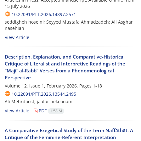
15 July 2026
10.22091/PTT.2026.14897.2571
seddigheh hoseini; Seyyed Mustafa Ahmadzadeh; Ali Asghar
nasehian
View Article
Description, Explanation, and Comparative-Historical
Critique of Literalist and Interpretive Readings of the
“Majīʾ al-Rabb” Verses from a Phenomenological
Perspective
Volume 12, Issue 1, February 2026, Pages
1-18
10.22091/PTT.2026.13544.2495
Ali Mehrdoost; jaafar nekoonam
View Article
PDF
1.58 M
A Comparative Exegetical Study of the Term Naffāthāt: A
Critique of the Feminine-Referent Interpretation