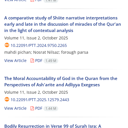
1.41 M
A comparative study of Shiite narrative interpretations
early and late in the discussion of miracles of the Qur'an
in the light of contextual analysis
Volume 11, Issue 2, October 2025
10.22091/PTT.2024.9750.2265
mahdi pichan; Nosrat Nilsaz; forough parsa
View Article
PDF
1.49 M
The Moral Accountability of God in the Quran from the
Perspectives of Ash'arite and Adliyya Exegeses
Volume 11, Issue 2, October 2025
10.22091/PTT.2025.12579.2443
View Article
PDF
1.44 M
Bodily Resurrection in Verse 99 of Surah Isra: A