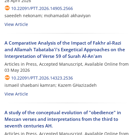
28 April 2026
10.22091/PTT.2026.14905.2566
saeedeh nekonam; mohamadali akhaviyan
View Article
A Comparative Analysis of the Impact of Fakhr al-Razi
and Allamah Tabataba'i's Exegetical Approaches on the
Interpretation of Verse 59 of Surah Al-An'am
Articles in Press, Accepted Manuscript, Available Online from
03 May 2026
10.22091/PTT.2026.14323.2536
ismaeil shaebani kamran; Kazem GHazizadeh
View Article
A study of the conceptual evolution of "obedience" in
Meccan verses and interpretations from the third to
seventh centuries AH.
Articles in Press, Accepted Manuscript, Available Online from