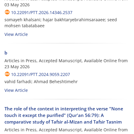
03 May 2026
10.22091/PTT.2026.14346.2537
somayeh khalsani; hajar bakhtaryebrahimsaraaee; seed
mohsen tabatabaee
View Article
b
Articles in Press, Accepted Manuscript, Available Online from
23 May 2026
10.22091/PTT.2024.9059.2207
vahid farhadi; Ahmad Beheshtimehr
View Article
The role of the context in interpreting the verse "None
touch it except the purified" (Qur'an 56:79): A
comparative study of Tafsir al-Mizan and Tafsir Tasnim
Articles in Press, Accepted Manuscript, Available Online from