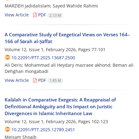
MARZIEH Jadidalislam; Sayed Wahide Rahimi
View Article
PDF
2.13 M
A Comparative Study of Exegetical Views on Verses 164–
166 of Sūrah al-Ṣāffāt
Volume 12, Issue 1, February 2026, Pages
77-101
10.22091/PTT.2025.13687.2500
Ali Deris; Mohammad ali Heydary mazraee akhond; Beman ali
Dehghan mongabadi
View Article
PDF
1.85 M
Kalālah in Comparative Exegesis: A Reappraisal of
Definitional Ambiguity and Its Impact on Juristic
Divergences in Islamic Inheritance Law
Volume 12, Issue 1, February 2026, Pages
102-123
10.22091/PTT.2025.12789.2451
Meisam Shoaib