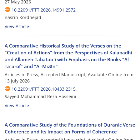
27 May 2026
10.22091/PTT.2026.14991.2572
nasrin Kordnejad
View Article
A Comparative Historical Study of the Verses on the
"Creation of Actions" from the Perspectives of Kalabadhi
and Allameh Tabatabʿi with Emphasis on the Books "Al-
Taʿarof" and "Al-Mizān"
Articles in Press, Accepted Manuscript, Available Online from
13 July 2026
10.22091/PTT.2026.10433.2315
Sayyed Mohammad Reza Hosseini
View Article
A Comparative Study of the Foundations of Quranic Verse
Coherence and Its Impact on Forms of Coherence
Articles in Press, Accepted Manuscript, Available Online from