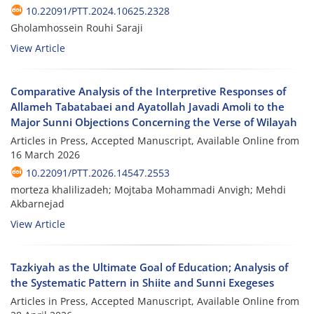
10.22091/PTT.2024.10625.2328
Gholamhossein Rouhi Saraji
View Article
Comparative Analysis of the Interpretive Responses of
Allameh Tabatabaei and Ayatollah Javadi Amoli to the
Major Sunni Objections Concerning the Verse of Wilayah
Articles in Press, Accepted Manuscript, Available Online from
16 March 2026
10.22091/PTT.2026.14547.2553
morteza khalilizadeh; Mojtaba Mohammadi Anvigh; Mehdi
Akbarnejad
View Article
Tazkiyah as the Ultimate Goal of Education; Analysis of
the Systematic Pattern in Shiite and Sunni Exegeses
Articles in Press, Accepted Manuscript, Available Online from