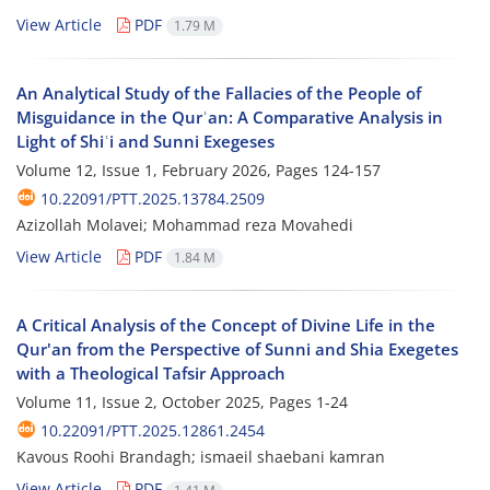
View Article
PDF
1.79 M
An Analytical Study of the Fallacies of the People of
Misguidance in the Qurʾan: A Comparative Analysis in
Light of Shiʿi and Sunni Exegeses
Volume 12, Issue 1, February 2026, Pages
124-157
10.22091/PTT.2025.13784.2509
Azizollah Molavei; Mohammad reza Movahedi
View Article
PDF
1.84 M
A Critical Analysis of the Concept of Divine Life in the
Qur'an from the Perspective of Sunni and Shia Exegetes
with a Theological Tafsir Approach
Volume 11, Issue 2, October 2025, Pages
1-24
10.22091/PTT.2025.12861.2454
Kavous Roohi Brandagh; ismaeil shaebani kamran
View Article
PDF