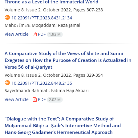
Throne as a Level of the Immaterial World
Volume 8, Issue 2, October 2022, Pages
307-238
10.22091/PTT.2023.8431.2134
Mahdī Īmānī Moqaddam; Reza Jamali
View Article
PDF
1.93 M
A Comparative Study of the Views of Shiite and Sunni
Exegetes on How the Purpose of Creation is Actualized in
Verse 56 of al-Ḍariyat
Volume 8, Issue 2, October 2022, Pages
329-354
10.22091/PTT.2022.8448.2135
Sayedmahdi Rahmati; Fatima Haji Akbari
View Article
PDF
2.02 M
“Dialogue with the Text”; A Comparative Study of
Muḥammad-Bāqir al-Ṣadr’s Interpretive Method and
Hans-Georg Gadamer’s Hermeneutical Approach