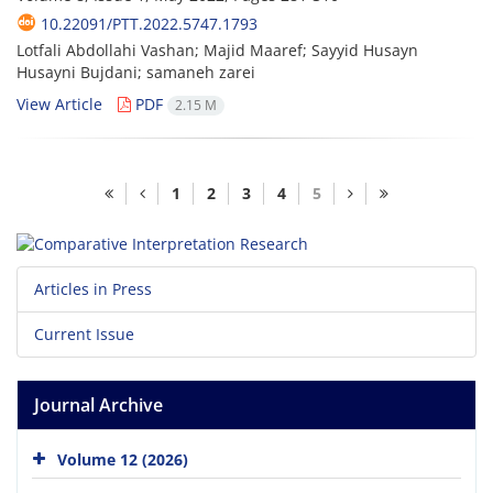
10.22091/PTT.2022.5747.1793
Lotfali Abdollahi Vashan; Majid Maaref; Sayyid Husayn
Husayni Bujdani; samaneh zarei
View Article
PDF
2.15 M
1
2
3
4
5
Articles in Press
Current Issue
Journal Archive
Volume 12 (2026)