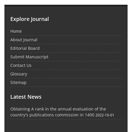
Explore Journal
Home
About Journal
Editorial Board
Submit Manuscript
Contact Us
Glossary
Sitemap
Latest News
Obtaining A rank in the annual evaluation of the
country's publications commission in 1400
2022-10-01