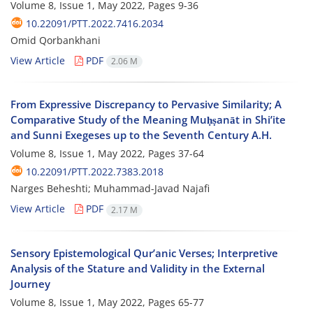
Volume 8, Issue 1, May 2022, Pages
9-36
10.22091/PTT.2022.7416.2034
Omid Qorbankhani
View Article
PDF
2.06 M
From Expressive Discrepancy to Pervasive Similarity; A
Comparative Study of the Meaning Muḥṣanāt in Shi’ite
and Sunni Exegeses up to the Seventh Century A.H.
Volume 8, Issue 1, May 2022, Pages
37-64
10.22091/PTT.2022.7383.2018
Narges Beheshti; Muhammad-Javad Najafi
View Article
PDF
2.17 M
Sensory Epistemological Qur’anic Verses; Interpretive
Analysis of the Stature and Validity in the External
Journey
Volume 8, Issue 1, May 2022, Pages
65-77