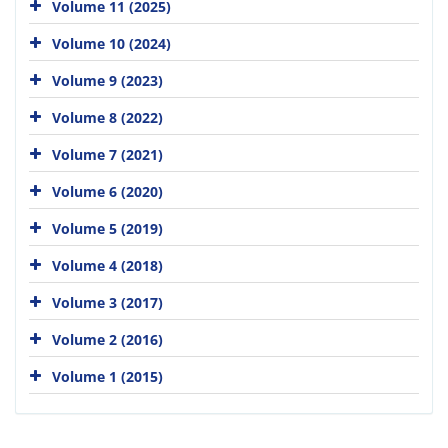
Volume 11 (2025)
Volume 10 (2024)
Volume 9 (2023)
Volume 8 (2022)
Volume 7 (2021)
Volume 6 (2020)
Volume 5 (2019)
Volume 4 (2018)
Volume 3 (2017)
Volume 2 (2016)
Volume 1 (2015)