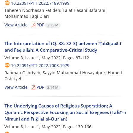
10.22091/PTT.2022.7189.1999
Tahereh Noorhasan Fatideh; Talat Hasani Bafarani;
Mohammad Taqi Diari
View Article
PDF
2.13 M
The Interpretation of (Q. 38: 32-3) between Ṭabāṭabāʾī
and Faḍlullāh; A Comparative-Critical Study
Volume 8, Issue 1, May 2022, Pages
87-112
10.22091/PTT.2022.7003.1979
Rahman Oshriyeh; Sayyid Muhammad Husaynipur; Hamed
Oshriyeh
View Article
PDF
2.14 M
The Underlying Causes of Religious Superstition; A
Qur’anic Perspective Focusing on Social Exegeses (Tafsīr-i
Nimūni and Fī Ẓilāl al-Qurʾān)
Volume 8, Issue 1, May 2022, Pages
139-166