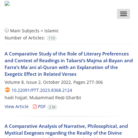
Toggle
naviga
Main Subjects =
Islamic
Number of Articles:
110
A Comparative Study of the Role of Literary Preferences
and Context of Readings in Tabarsi’s Majma al-Bayan and
Farra’s Maʿani al-Quran with an Explanation of the
Exegetic Effect in Related Verses
Volume 8, Issue 2, October 2022, Pages
277-306
10.22091/PTT.2023.8368.2124
hadi hojjat; Muḥammad Reḍā Gharībī
View Article
PDF
2 M
A Comparative Analysis of Narrative, Philosophical, and
Mystical Exegeses regarding the Reality of the Divine