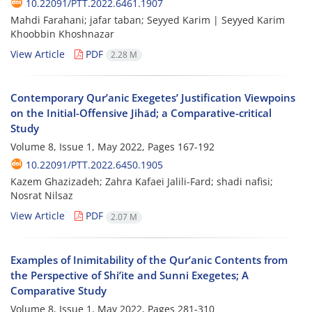
10.22091/PTT.2022.6461.1907
Mahdi Farahani; jafar taban; Seyyed Karim | Seyyed Karim
Khoobbin Khoshnazar
View Article
PDF
2.28 M
Contemporary Qur’anic Exegetes’ Justification Viewpoins
on the Initial-Offensive Jihād; a Comparative-critical
Study
Volume 8, Issue 1, May 2022, Pages
167-192
10.22091/PTT.2022.6450.1905
Kazem Ghazizadeh; Zahra Kafaei Jalili-Fard; shadi nafisi;
Nosrat Nilsaz
View Article
PDF
2.07 M
Examples of Inimitability of the Qur’anic Contents from
the Perspective of Shi’ite and Sunni Exegetes; A
Comparative Study
Volume 8, Issue 1, May 2022, Pages
281-310