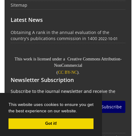
Sitemap
Latest News
Obtaining A rank in the annual evaluation of the
country's publications commission in 1400
2022-10-01
This work is licensed under a Creative Commons Attribution-
NonCommercial
(
CC BY-NC
).
Newsletter Subscription
Subscribe to the journal newsletter and receive the
latest news and updates
This website uses cookies to ensure you get
Subscribe
the best experience on our website.
Got it!