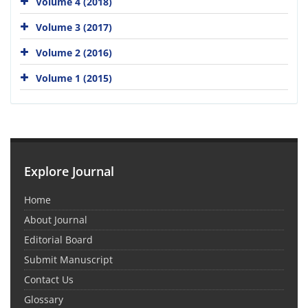
Volume 4 (2018)
Volume 3 (2017)
Volume 2 (2016)
Volume 1 (2015)
Explore Journal
Home
About Journal
Editorial Board
Submit Manuscript
Contact Us
Glossary