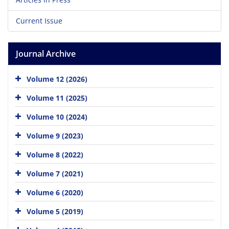
Current Issue
Journal Archive
Volume 12 (2026)
Volume 11 (2025)
Volume 10 (2024)
Volume 9 (2023)
Volume 8 (2022)
Volume 7 (2021)
Volume 6 (2020)
Volume 5 (2019)