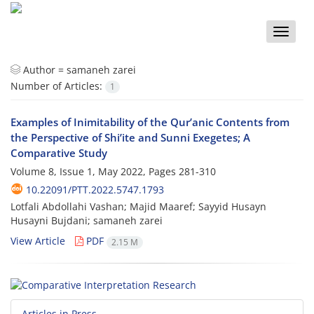
Toggle
naviga
Author =
samaneh zarei
Number of Articles:
1
Examples of Inimitability of the Qur’anic Contents from
the Perspective of Shi’ite and Sunni Exegetes; A
Comparative Study
Volume 8, Issue 1, May 2022, Pages
281-310
10.22091/PTT.2022.5747.1793
Lotfali Abdollahi Vashan; Majid Maaref; Sayyid Husayn
Husayni Bujdani; samaneh zarei
View Article
PDF
2.15 M
Articles in Press