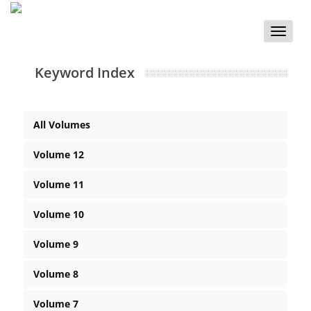
Toggle
naviga
Keyword Index
All Volumes
Volume 12
Volume 11
Volume 10
Volume 9
Volume 8
Volume 7