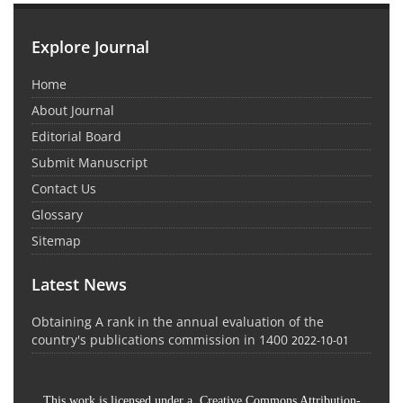
Explore Journal
Home
About Journal
Editorial Board
Submit Manuscript
Contact Us
Glossary
Sitemap
Latest News
Obtaining A rank in the annual evaluation of the
country's publications commission in 1400
2022-10-01
This work is licensed under a Creative Commons Attribution-