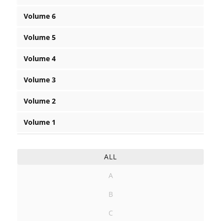
Volume 6
Volume 5
Volume 4
Volume 3
Volume 2
Volume 1
ALL
A
B
C