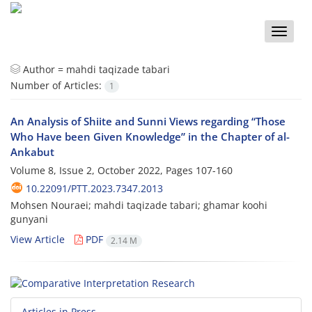
Toggle
naviga
Author =
mahdi taqizade tabari
Number of Articles:
1
An Analysis of Shiite and Sunni Views regarding “Those
Who Have been Given Knowledge” in the Chapter of al-
Ankabut
Volume 8, Issue 2, October 2022, Pages
107-160
10.22091/PTT.2023.7347.2013
Mohsen Nouraei; mahdi taqizade tabari; ghamar koohi
gunyani
View Article
PDF
2.14 M
Articles in Press