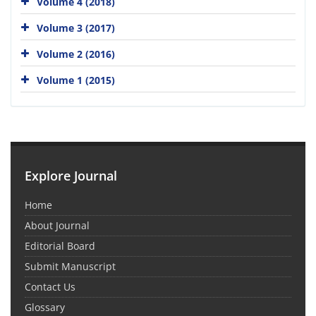
Volume 4 (2018)
Volume 3 (2017)
Volume 2 (2016)
Volume 1 (2015)
Explore Journal
Home
About Journal
Editorial Board
Submit Manuscript
Contact Us
Glossary