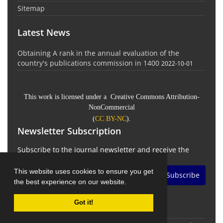
Sitemap
Latest News
Obtaining A rank in the annual evaluation of the
country's publications commission in 1400
2022-10-01
This work is licensed under a Creative Commons Attribution-
NonCommercial
(
CC BY-NC
).
Newsletter Subscription
Subscribe to the journal newsletter and receive the
latest news and updates
This website uses cookies to ensure you get
Subscribe
the best experience on our website.
Got it!