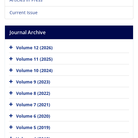
Current Issue
Journal Archive
Volume 12 (2026)
Volume 11 (2025)
Volume 10 (2024)
Volume 9 (2023)
Volume 8 (2022)
Volume 7 (2021)
Volume 6 (2020)
Volume 5 (2019)