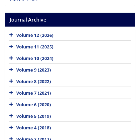
Journal Archive
Volume 12 (2026)
Volume 11 (2025)
Volume 10 (2024)
Volume 9 (2023)
Volume 8 (2022)
Volume 7 (2021)
Volume 6 (2020)
Volume 5 (2019)
Volume 4 (2018)
Volume 3 (2017)