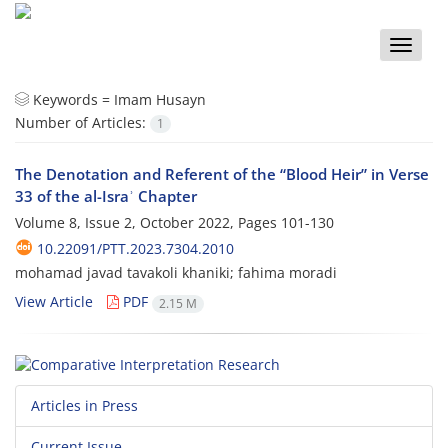
Toggle
naviga
Keywords =
Imam Husayn
Number of Articles:
1
The Denotation and Referent of the “Blood Heir” in Verse
33 of the al-Israʾ Chapter
Volume 8, Issue 2, October 2022, Pages
101-130
10.22091/PTT.2023.7304.2010
mohamad javad tavakoli khaniki; fahima moradi
View Article
PDF
2.15 M
Articles in Press
Current Issue