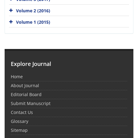
Volume 2 (2016)
Volume 1 (2015)
Explore Journal
Home
About Journal
Editorial Board
Submit Manuscript
Contact Us
Glossary
Sitemap