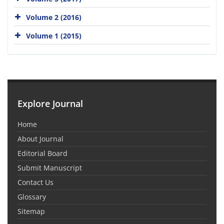
Volume 2 (2016)
Volume 1 (2015)
Explore Journal
Home
About Journal
Editorial Board
Submit Manuscript
Contact Us
Glossary
Sitemap