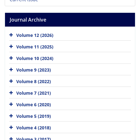
Journal Archive
Volume 12 (2026)
Volume 11 (2025)
Volume 10 (2024)
Volume 9 (2023)
Volume 8 (2022)
Volume 7 (2021)
Volume 6 (2020)
Volume 5 (2019)
Volume 4 (2018)
Volume 3 (2017)