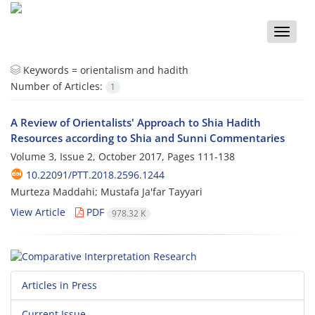
Toggle
naviga
Keywords =
orientalism and hadith
Number of Articles:
1
A Review of Orientalists' Approach to Shia Hadith
Resources according to Shia and Sunni Commentaries
Volume 3, Issue 2, October 2017, Pages
111-138
10.22091/PTT.2018.2596.1244
Murteza Maddahi; Mustafa Ja'far Tayyari
View Article
PDF
978.32 K
Articles in Press
Current Issue