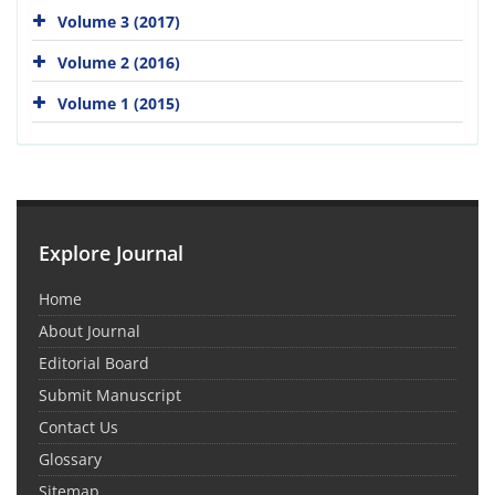
Volume 3 (2017)
Volume 2 (2016)
Volume 1 (2015)
Explore Journal
Home
About Journal
Editorial Board
Submit Manuscript
Contact Us
Glossary
Sitemap