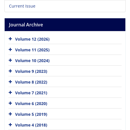
Current Issue
Journal Archive
Volume 12 (2026)
Volume 11 (2025)
Volume 10 (2024)
Volume 9 (2023)
Volume 8 (2022)
Volume 7 (2021)
Volume 6 (2020)
Volume 5 (2019)
Volume 4 (2018)