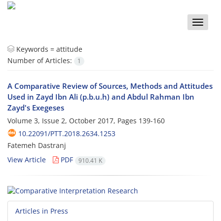
Toggle
naviga
Keywords =
attitude
Number of Articles:
1
A Comparative Review of Sources, Methods and Attitudes
Used in Zayd Ibn Ali (p.b.u.h) and Abdul Rahman Ibn
Zayd's Exegeses
Volume 3, Issue 2, October 2017, Pages
139-160
10.22091/PTT.2018.2634.1253
Fatemeh Dastranj
View Article
PDF
910.41 K
Articles in Press