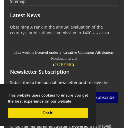
Sitemap
Latest News
Obtaining A rank in the annual evaluation of the
country's publications commission in 1400
2022-10-01
This work is licensed under a Creative Commons Attribution-
NonCommercial
(
CC BY-NC
).
Newsletter Subscription
Subscribe to the journal newsletter and receive the
latest news and updates
This website uses cookies to ensure you get
Subscribe
the best experience on our website.
Got it!
© Journal Management System.
Powered by
Sinaweb