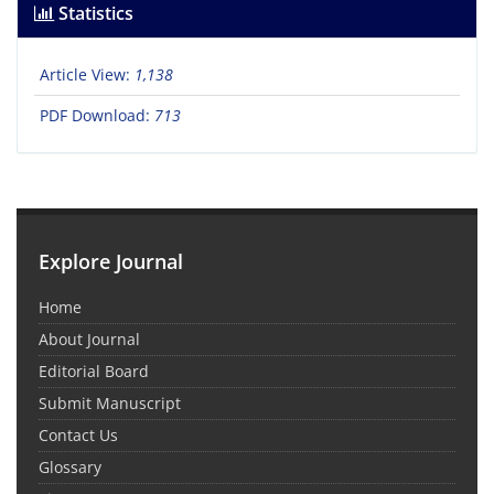
Statistics
Article View:
1,138
PDF Download:
713
Explore Journal
Home
About Journal
Editorial Board
Submit Manuscript
Contact Us
Glossary