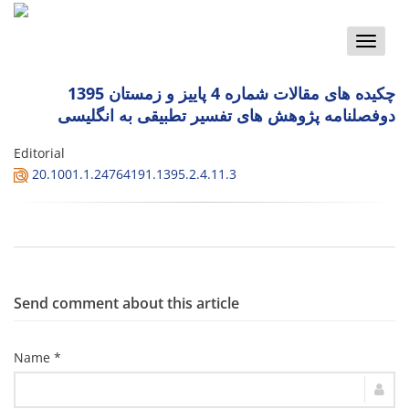
Toggle
naviga
چکیده های مقالات شماره 4 پاییز و زمستان 1395
دوفصلنامه پژوهش های تفسیر تطبیقی به انگلیسی
Editorial
20.1001.1.24764191.1395.2.4.11.3
Send comment about this article
Name *