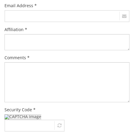
Email Address *
Affiliation *
Comments *
Security Code *