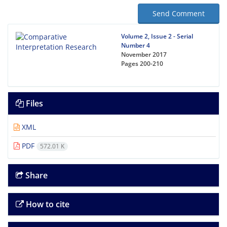
Send Comment
Volume 2, Issue 2 - Serial
Number 4
November 2017
Pages
200-210
Files
XML
PDF
572.01 K
Share
How to cite