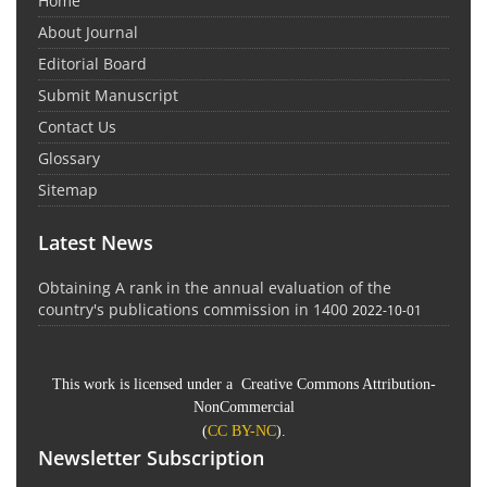
Home
About Journal
Editorial Board
Submit Manuscript
Contact Us
Glossary
Sitemap
Latest News
Obtaining A rank in the annual evaluation of the
country's publications commission in 1400
2022-10-01
This work is licensed under a Creative Commons Attribution-
NonCommercial
(
CC BY-NC
).
Newsletter Subscription