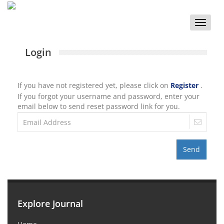
Toggle
naviga
Login
If you have not registered yet, please click on
Register
.
If you forgot your username and password, enter your
email below to send reset password link for you.
Send
Explore Journal