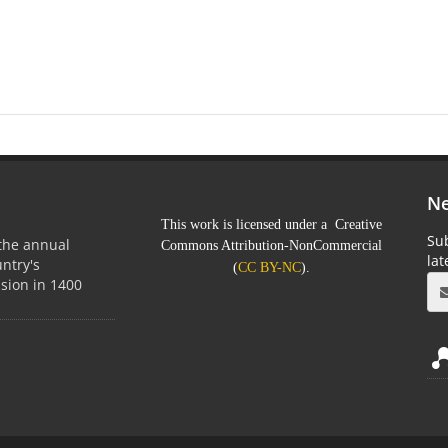
Ne
This work is licensed under a Creative
Sub
 the annual
Commons Attribution-NonCommercial
la
untry's
(
CC BY-NC
).
sion in 1400