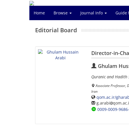
Home
Browse
Journal Info
Guide 
Editorial Board
Director-in-Ch
Ghulam Huss
Quranic and Hadith 
Associate Professor, 
Iran
qom.ac.ir/gharab
g.arabi
qom.ac.i
0009-0009-9686