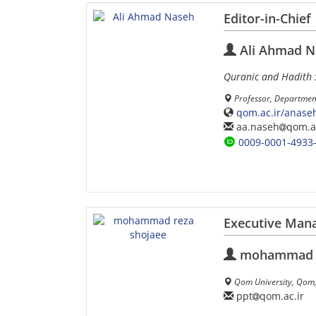
Editor-in-Chief
Ali Ahmad N
Quranic and Hadith 
Professor, Department
qom.ac.ir/anase
aa.naseh
qom.ac
0009-0001-4933
Executive Man
mohammad r
Qom University, Qom,
ppt
qom.ac.ir