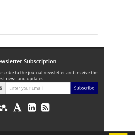
wsletter Subscription
scribe to the journal newsletter and receive the
test news and updates
Subscribe