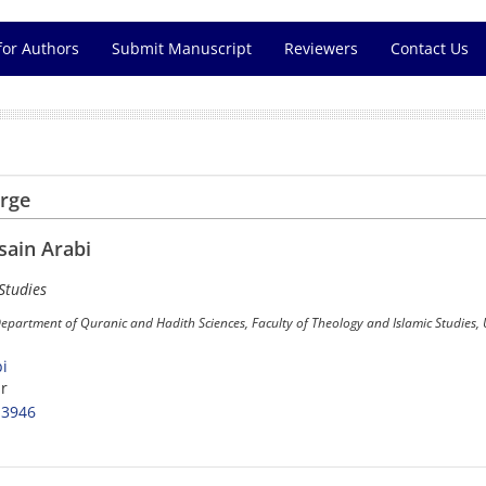
for Authors
Submit Manuscript
Reviewers
Contact Us
arge
ain Arabi
Studies
Department of Quranic and Hadith Sciences, Faculty of Theology and Islamic Studies,
i
r
-3946