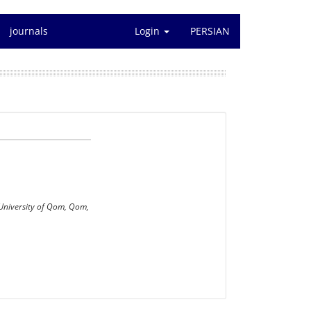
journals
Login
PERSIAN
 University of Qom, Qom,