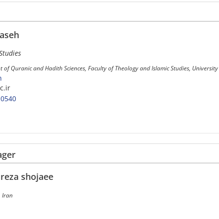
aseh
Studies
 of Quranic and Hadith Sciences, Faculty of Theology and Islamic Studies, Universit
h
.ir
-0540
ager
eza shojaee
 Iran