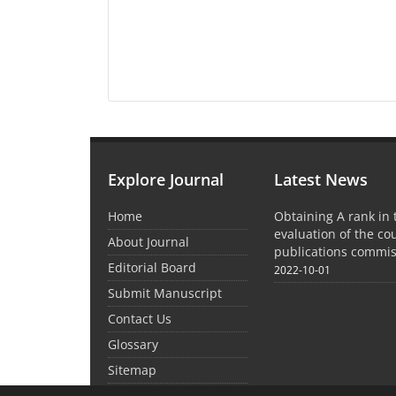
Explore Journal
Latest News
Home
Obtaining A rank in
evaluation of the co
About Journal
publications commis
Editorial Board
2022-10-01
Submit Manuscript
Contact Us
Glossary
Sitemap