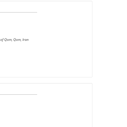
y of Qom, Qom, Iran