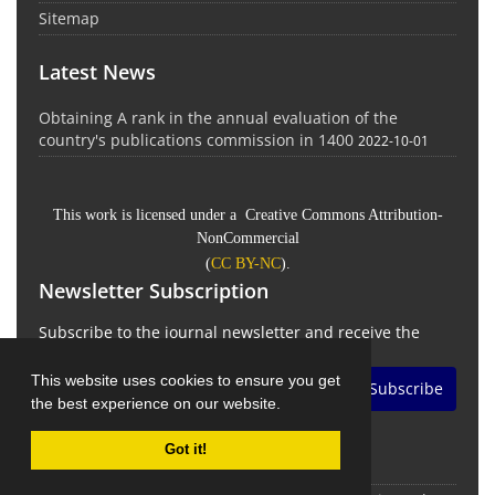
Sitemap
Latest News
Obtaining A rank in the annual evaluation of the
country's publications commission in 1400
2022-10-01
This work is licensed under a Creative Commons Attribution-
NonCommercial
(
CC BY-NC
).
Newsletter Subscription
Subscribe to the journal newsletter and receive the
latest news and updates
This website uses cookies to ensure you get
Subscribe
the best experience on our website.
Got it!