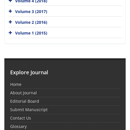
Volume 4 (2018)
Volume 3 (2017)
Volume 2 (2016)
Volume 1 (2015)
Explore Journal
Home
About Journal
Editorial Board
Submit Manuscript
Contact Us
Glossary