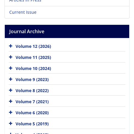
Current Issue
Journal Archive
Volume 12 (2026)
Volume 11 (2025)
Volume 10 (2024)
Volume 9 (2023)
Volume 8 (2022)
Volume 7 (2021)
Volume 6 (2020)
Volume 5 (2019)