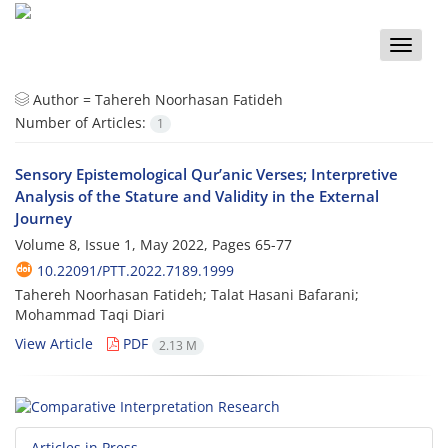
Toggle
naviga
Author =
Tahereh Noorhasan Fatideh
Number of Articles:
1
Sensory Epistemological Qur’anic Verses; Interpretive
Analysis of the Stature and Validity in the External
Journey
Volume 8, Issue 1, May 2022, Pages
65-77
10.22091/PTT.2022.7189.1999
Tahereh Noorhasan Fatideh; Talat Hasani Bafarani;
Mohammad Taqi Diari
View Article
PDF
2.13 M
Articles in Press