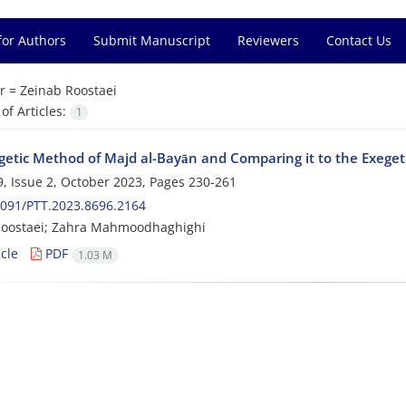
for Authors
Submit Manuscript
Reviewers
Contact Us
r =
Zeinab Roostaei
f Articles:
1
getic Method of Majd al-Bayān and Comparing it to the Exegeti
, Issue 2, October 2023, Pages
230-261
091/PTT.2023.8696.2164
Roostaei; Zahra Mahmoodhaghighi
cle
PDF
1.03 M