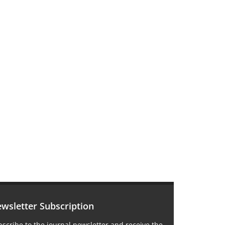
wsletter Subscription
scribe to the journal newsletter and receive the