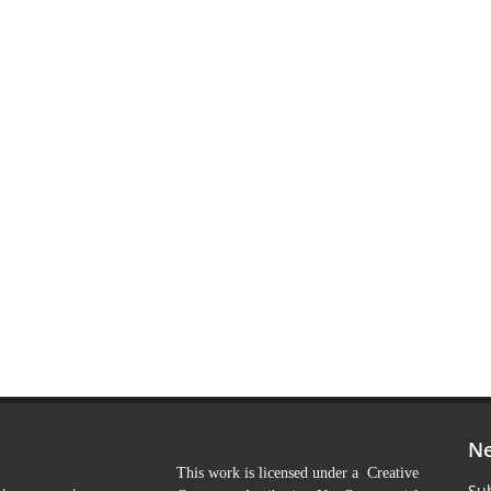
Ne
This work is licensed under a Creative
Sub