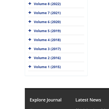
Volume 8 (2022)
Volume 7 (2021)
Volume 6 (2020)
Volume 5 (2019)
Volume 4 (2018)
Volume 3 (2017)
Volume 2 (2016)
Volume 1 (2015)
Explore Journal
Latest News