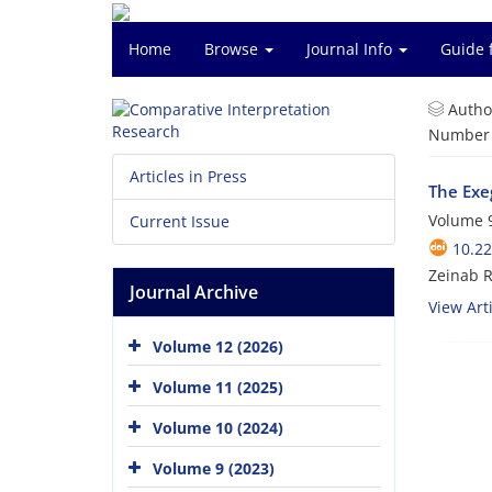
Home
Browse
Journal Info
Guide 
Autho
Number o
Articles in Press
The Exe
Volume 9
Current Issue
10.22
Zeinab 
Journal Archive
View Arti
Volume 12 (2026)
Volume 11 (2025)
Volume 10 (2024)
Volume 9 (2023)