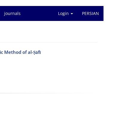
journals
Login
PERSIAN
c Method of al-Ṣāfī