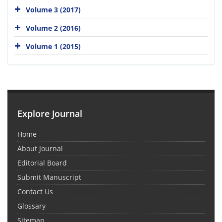
Volume 3 (2017)
Volume 2 (2016)
Volume 1 (2015)
Explore Journal
Home
About Journal
Editorial Board
Submit Manuscript
Contact Us
Glossary
Sitemap