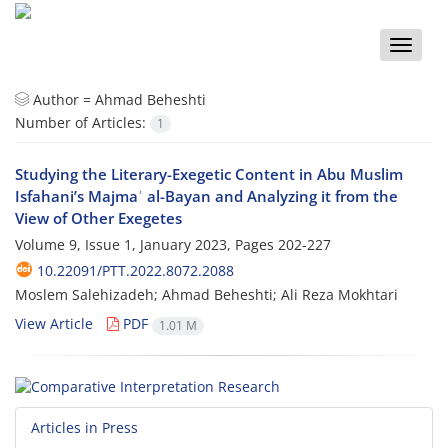
Toggle
naviga
Author =
Ahmad Beheshti
Number of Articles:
1
Studying the Literary-Exegetic Content in Abu Muslim
Isfahani’s Majmaʿ al-Bayan and Analyzing it from the
View of Other Exegetes
Volume 9, Issue 1, January 2023, Pages
202-227
10.22091/PTT.2022.8072.2088
Moslem Salehizadeh; Ahmad Beheshti; Ali Reza Mokhtari
View Article
PDF
1.01 M
Articles in Press