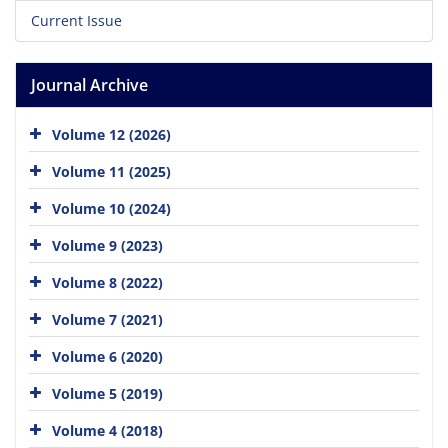
Current Issue
Journal Archive
Volume 12 (2026)
Volume 11 (2025)
Volume 10 (2024)
Volume 9 (2023)
Volume 8 (2022)
Volume 7 (2021)
Volume 6 (2020)
Volume 5 (2019)
Volume 4 (2018)