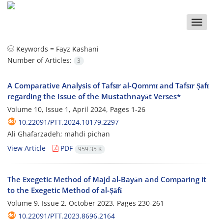
Toggle
naviga
Keywords =
Fayz Kashani
Number of Articles:
3
A Comparative Analysis of Tafsīr al-Qommī and Tafsīr Ṣāfī
regarding the Issue of the Mustathnayāt Verses*
Volume 10, Issue 1, April 2024, Pages
1-26
10.22091/PTT.2024.10179.2297
َAli Ghafarzadeh; mahdi pichan
View Article
PDF
959.35 K
The Exegetic Method of Majd al-Bayān and Comparing it
to the Exegetic Method of al-Ṣāfī
Volume 9, Issue 2, October 2023, Pages
230-261
10.22091/PTT.2023.8696.2164