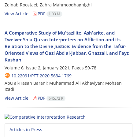
Zeinab Roostaei; Zahra Mahmoodhaghighi
View Article
PDF
1.03 M
A Comparative Study of Mu'tazilite, Ash'arite, and
Twelver Shia Quran Interpreters on Affliction and its
Relation to the Divine Justice: Evidence from the Tafsir-
Oriented Views of Qazi Abd al-Jabbar, Ghazzali, and Fayz
Kashani
Volume 6, Issue 2, January 2021, Pages
59-78
10.22091/PTT.2020.5634.1769
Abu al-Hasan Barani; Muhammad Ali Akhaviyan; Mohsen
Izadi
View Article
PDF
645.72 K
Articles in Press