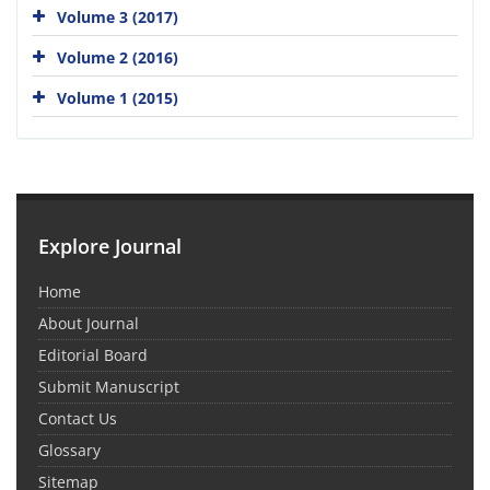
Volume 3 (2017)
Volume 2 (2016)
Volume 1 (2015)
Explore Journal
Home
About Journal
Editorial Board
Submit Manuscript
Contact Us
Glossary
Sitemap