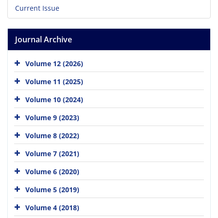
Current Issue
Journal Archive
Volume 12 (2026)
Volume 11 (2025)
Volume 10 (2024)
Volume 9 (2023)
Volume 8 (2022)
Volume 7 (2021)
Volume 6 (2020)
Volume 5 (2019)
Volume 4 (2018)