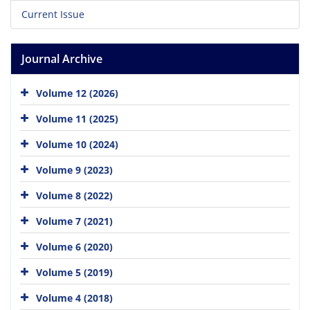
Current Issue
Journal Archive
Volume 12 (2026)
Volume 11 (2025)
Volume 10 (2024)
Volume 9 (2023)
Volume 8 (2022)
Volume 7 (2021)
Volume 6 (2020)
Volume 5 (2019)
Volume 4 (2018)