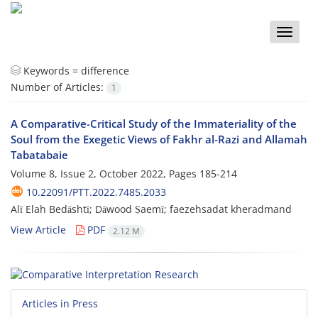
Toggle
naviga
Keywords =
difference
Number of Articles:
1
A Comparative-Critical Study of the Immateriality of the
Soul from the Exegetic Views of Fakhr al-Razi and Allamah
Tabatabaie
Volume 8, Issue 2, October 2022, Pages
185-214
10.22091/PTT.2022.7485.2033
Alī Elah Bedāshtī; Dāwood Ṣaemī; faezehsadat kheradmand
View Article
PDF
2.12 M
Articles in Press