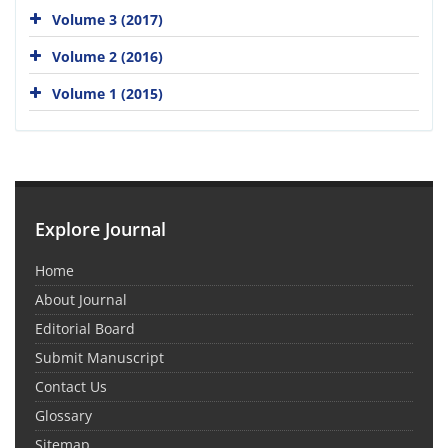
Volume 3 (2017)
Volume 2 (2016)
Volume 1 (2015)
Explore Journal
Home
About Journal
Editorial Board
Submit Manuscript
Contact Us
Glossary
Sitemap