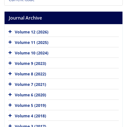
Journal Archive
Volume 12 (2026)
Volume 11 (2025)
Volume 10 (2024)
Volume 9 (2023)
Volume 8 (2022)
Volume 7 (2021)
Volume 6 (2020)
Volume 5 (2019)
Volume 4 (2018)
Volume 3 (2017)