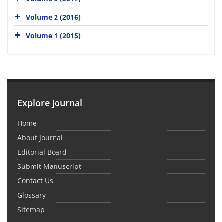
Volume 2 (2016)
Volume 1 (2015)
Explore Journal
Home
About Journal
Editorial Board
Submit Manuscript
Contact Us
Glossary
Sitemap