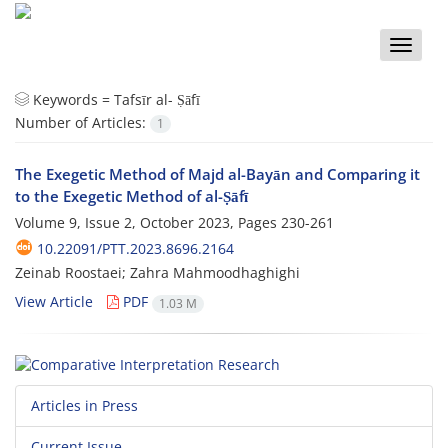
Toggle
naviga
Keywords =
Tafsīr al- Ṣāfī
Number of Articles:
1
The Exegetic Method of Majd al-Bayān and Comparing it
to the Exegetic Method of al-Ṣāfī
Volume 9, Issue 2, October 2023, Pages
230-261
10.22091/PTT.2023.8696.2164
Zeinab Roostaei; Zahra Mahmoodhaghighi
View Article
PDF
1.03 M
Articles in Press
Current Issue