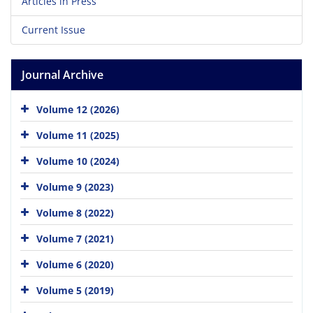
Articles in Press
Current Issue
Journal Archive
Volume 12 (2026)
Volume 11 (2025)
Volume 10 (2024)
Volume 9 (2023)
Volume 8 (2022)
Volume 7 (2021)
Volume 6 (2020)
Volume 5 (2019)