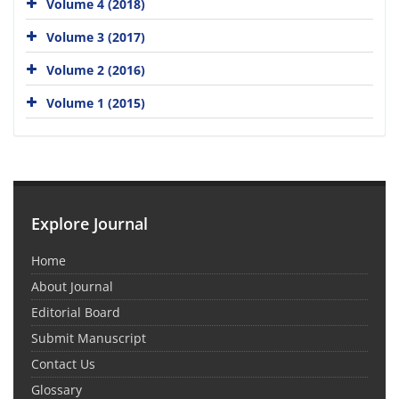
Volume 4 (2018)
Volume 3 (2017)
Volume 2 (2016)
Volume 1 (2015)
Explore Journal
Home
About Journal
Editorial Board
Submit Manuscript
Contact Us
Glossary