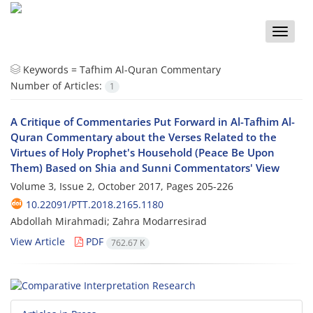
Toggle
naviga
Keywords =
Tafhim Al-Quran Commentary
Number of Articles:
1
A Critique of Commentaries Put Forward in Al-Tafhim Al-
Quran Commentary about the Verses Related to the
Virtues of Holy Prophet's Household (Peace Be Upon
Them) Based on Shia and Sunni Commentators' View
Volume 3, Issue 2, October 2017, Pages
205-226
10.22091/PTT.2018.2165.1180
Abdollah Mirahmadi; Zahra Modarresirad
View Article
PDF
762.67 K