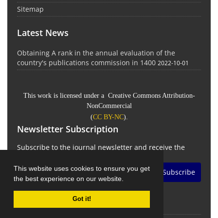
Sitemap
Latest News
Obtaining A rank in the annual evaluation of the
country's publications commission in 1400
2022-10-01
This work is licensed under a Creative Commons Attribution-
NonCommercial
(
CC BY-NC
).
Newsletter Subscription
Subscribe to the journal newsletter and receive the
latest news and updates
This website uses cookies to ensure you get
Subscribe
the best experience on our website.
Got it!