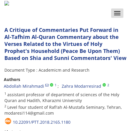
Toggle
naviga
A Critique of Commentaries Put Forward in
Al-Tafhim Al-Quran Commentary about the
Verses Related to the Virtues of Holy
Prophet's Household (Peace Be Upon Them)
Based on Shia and Sunni Commentators' View
Document Type : Academicm and Research
Authors
1
2
Abdollah Mirahmadi
Zahra Modarresirad
1
assistant professor of department of sciences of the Holy
Quran and Hadith, Kharazmi University
2
Level four student of Rafi'ah Al-Mustafa Seminary, Tehran,
modaresi114@gmail.com
10.22091/PTT.2018.2165.1180