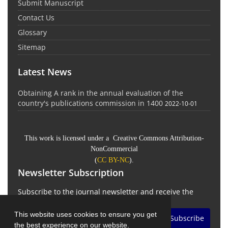
Submit Manuscript
Contact Us
Glossary
Sitemap
Latest News
Obtaining A rank in the annual evaluation of the
country's publications commission in 1400
2022-10-01
This work is licensed under a Creative Commons Attribution-
NonCommercial
(
CC BY-NC
).
Newsletter Subscription
Subscribe to the journal newsletter and receive the
latest news and updates
This website uses cookies to ensure you get
Subscribe
the best experience on our website.