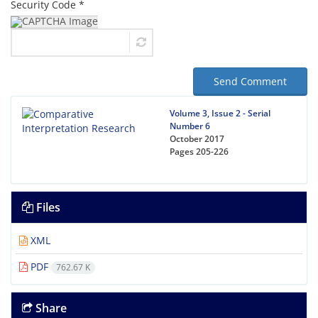
Security Code *
Send Comment
Volume 3, Issue 2 - Serial
Number 6
October 2017
Pages
205-226
Files
XML
PDF
762.67 K
Share