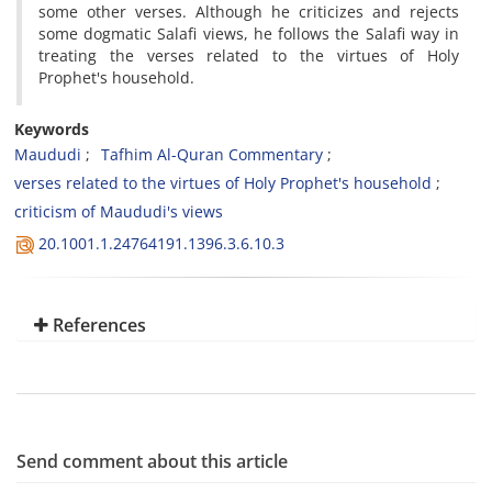
some other verses. Although he criticizes and rejects
some dogmatic Salafi views, he follows the Salafi way in
treating the verses related to the virtues of Holy
Prophet's household.
Keywords
Maududi
Tafhim Al-Quran Commentary
verses related to the virtues of Holy Prophet's household
criticism of Maududi's views
20.1001.1.24764191.1396.3.6.10.3
References
Send comment about this article