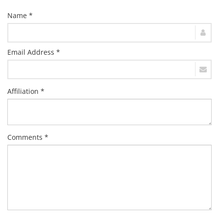
Name *
Email Address *
Affiliation *
Comments *