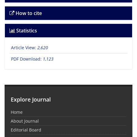
How to cite
Statistics
Article View:
2,620
PDF Download:
1,123
Explore Journal
Home
About Journal
Editorial Board