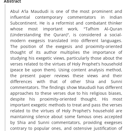
Abstract
Abul A'la Maududi is one of the most prominent and
influential contemporary commentators in Indian
Subcontinent. He is a reformist and combatant thinker
whose most important work, "Tafhim Al-Quran
(Understanding the Quran)", is considered a social-
modern exegesis translated into different languages.
The position of the exegesis and proximity-oriented
thought of its author multiplies the importance of
studying his exegetic views, particularly those about the
verses related to the virtues of Holy Prophet's household
(peace be upon them). Using content analysis method,
the present paper reviews these views and their
differences with that of other Shia and Sunni
commentators. The findings show Maududi has different
approaches to these verses due to his religious biases,
despite his proximity-oriented thought. His most
important exegetic methods to treat and pass the verses
related to the virtues of Holy Prophet's household are
maintaining silence about some famous ones accepted
by Shia and Sunni commentators, providing exegeses
contrary to popular ones, and ostensive justification of