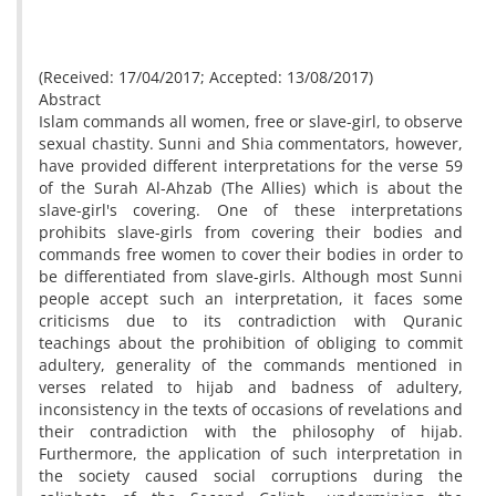
(Received: 17/04/2017; Accepted: 13/08/2017)
Abstract
Islam commands all women, free or slave-girl, to observe
sexual chastity. Sunni and Shia commentators, however,
have provided different interpretations for the verse 59
of the Surah Al-Ahzab (The Allies) which is about the
slave-girl's covering. One of these interpretations
prohibits slave-girls from covering their bodies and
commands free women to cover their bodies in order to
be differentiated from slave-girls. Although most Sunni
people accept such an interpretation, it faces some
criticisms due to its contradiction with Quranic
teachings about the prohibition of obliging to commit
adultery, generality of the commands mentioned in
verses related to hijab and badness of adultery,
inconsistency in the texts of occasions of revelations and
their contradiction with the philosophy of hijab.
Furthermore, the application of such interpretation in
the society caused social corruptions during the