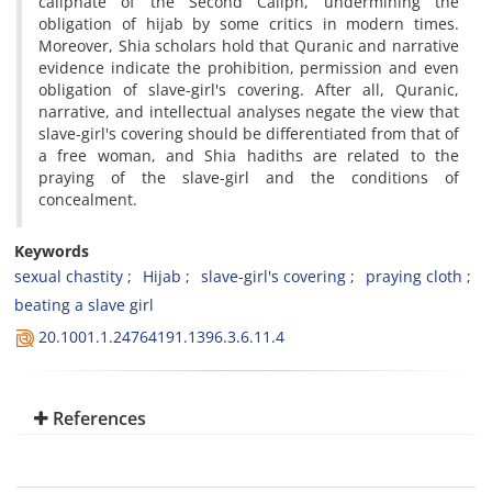
caliphate of the Second Caliph, undermining the
obligation of hijab by some critics in modern times.
Moreover, Shia scholars hold that Quranic and narrative
evidence indicate the prohibition, permission and even
obligation of slave-girl's covering. After all, Quranic,
narrative, and intellectual analyses negate the view that
slave-girl's covering should be differentiated from that of
a free woman, and Shia hadiths are related to the
praying of the slave-girl and the conditions of
concealment.
Keywords
sexual chastity
Hijab
slave-girl's covering
praying cloth
beating a slave girl
20.1001.1.24764191.1396.3.6.11.4
References