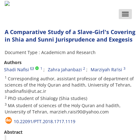
Toggle
naviga
A Comparative Study of a Slave-Girl's Covering
in Shia and Sunni Jurisprudence and Exegesis
Document Type : Academicm and Research
Authors
1
2
3
Shadi Nafisi
Zahra Jahanbazi
Marziyah Ra'isi
1
Corresponding author, assistant professor of department of
sciences of the Holy Quran and hadith, University of Tehran,
shadinafisi@ut.ac.ir
2
PhD student of Shialogy (Shia studies)
3
MA student of sciences of the Holy Quran and hadith,
University of Tehran, marzieh.raisi90@yahoo.com
10.22091/PTT.2018.1717.1119
Abstract