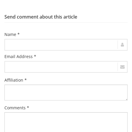
Send comment about this article
Name *
Email Address *
Affiliation *
Comments *