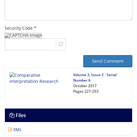
Security Code *
Send Comment
Volume 3, Issue 2 - Serial
Number 6
October 2017
Pages
227-253
Files
XML