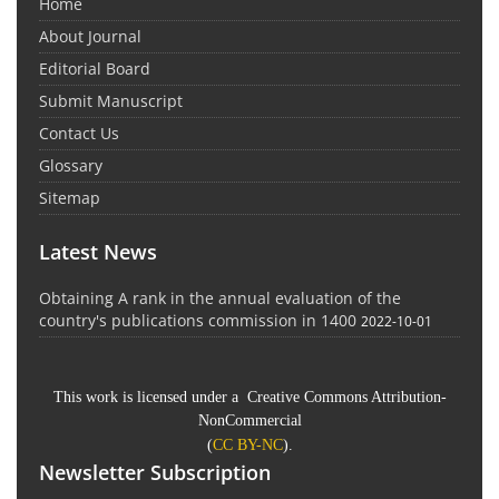
Home
About Journal
Editorial Board
Submit Manuscript
Contact Us
Glossary
Sitemap
Latest News
Obtaining A rank in the annual evaluation of the
country's publications commission in 1400
2022-10-01
This work is licensed under a Creative Commons Attribution-
NonCommercial
(
CC BY-NC
).
Newsletter Subscription