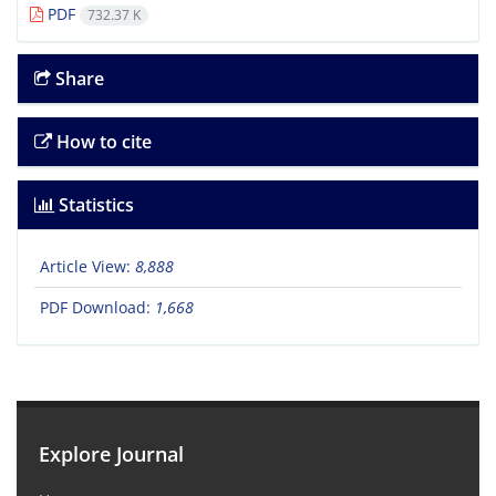
PDF
732.37 K
Share
How to cite
Statistics
Article View:
8,888
PDF Download:
1,668
Explore Journal