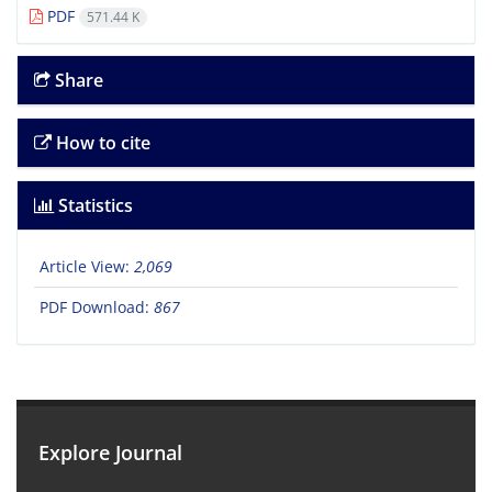
PDF
571.44 K
Share
How to cite
Statistics
Article View:
2,069
PDF Download:
867
Explore Journal