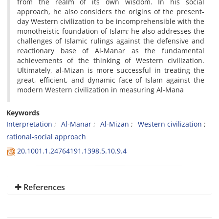
from the realm of its own wisdom. In his social
approach, he also considers the origins of the present-
day Western civilization to be incomprehensible with the
monotheistic foundation of Islam; he also addresses the
challenges of Islamic rulings against the defensive and
reactionary base of Al-Manar as the fundamental
achievements of the thinking of Western civilization.
Ultimately, al-Mizan is more successful in treating the
great, efficient, and dynamic face of Islam against the
modern Western civilization in measuring Al-Mana
Keywords
Interpretation
Al-Manar
Al-Mizan
Western civilization
rational-social approach
20.1001.1.24764191.1398.5.10.9.4
References