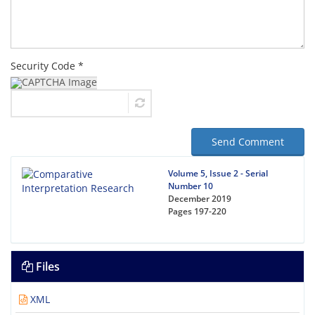
Security Code *
Send Comment
Volume 5, Issue 2 - Serial
Number 10
December 2019
Pages
197-220
Files
XML