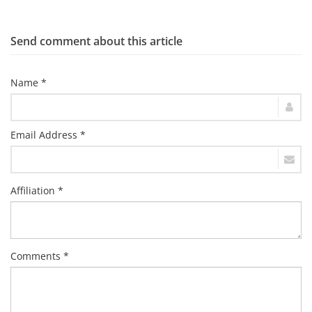
Send comment about this article
Name *
Email Address *
Affiliation *
Comments *