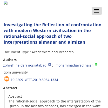
Toggle
naviga
Investigating the Reflection of confrontation
with modern Western civilization in the
rational-social approach of two
interpretations almanar and almizan
Document Type : Academicm and Research
Authors
zohreh heidari nosratabadi
mohammadjavad najafi
qom university
10.22091/PTT.2019.3034.1334
Abstract
Abstract
The rational-social approach to the interpretation of the
Quran, in the last two decades, has emerged in the wake