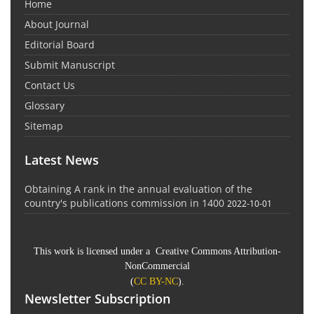
Home
About Journal
Editorial Board
Submit Manuscript
Contact Us
Glossary
Sitemap
Latest News
Obtaining A rank in the annual evaluation of the
country's publications commission in 1400
2022-10-01
This work is licensed under a Creative Commons Attribution-
NonCommercial
(
CC BY-NC
).
Newsletter Subscription