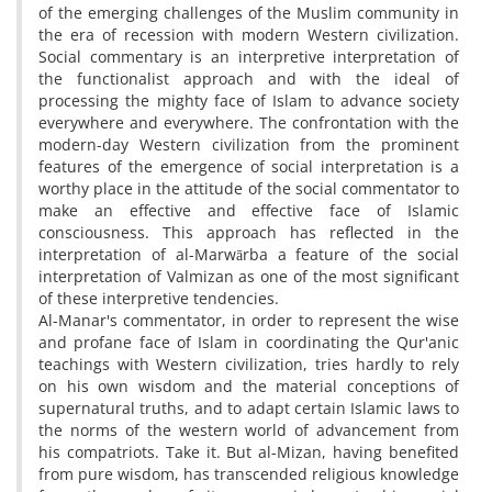
of the emerging challenges of the Muslim community in
the era of recession with modern Western civilization.
Social commentary is an interpretive interpretation of
the functionalist approach and with the ideal of
processing the mighty face of Islam to advance society
everywhere and everywhere. The confrontation with the
modern-day Western civilization from the prominent
features of the emergence of social interpretation is a
worthy place in the attitude of the social commentator to
make an effective and effective face of Islamic
consciousness. This approach has reflected in the
interpretation of al-Marwārba a feature of the social
interpretation of Valmizan as one of the most significant
of these interpretive tendencies.
Al-Manar's commentator, in order to represent the wise
and profane face of Islam in coordinating the Qur'anic
teachings with Western civilization, tries hardly to rely
on his own wisdom and the material conceptions of
supernatural truths, and to adapt certain Islamic laws to
the norms of the western world of advancement from
his compatriots. Take it. But al-Mizan, having benefited
from pure wisdom, has transcended religious knowledge