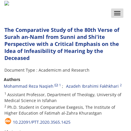
Toggle
naviga
The Comparative Study of the 80th Verse of
Surah an-Naml from Sunni and Shi’ite
Perspective with a Critical Emphasis on the
Idea of Infeasibility of Hearing by the
Deceased
Document Type : Academicm and Research
Authors
1
2
Mohammad Reza Naqieh
Azadeh Ibrahimi Fakhkhari
1
Assistant Professor, Department of Theology, University of
Medical Science in Isfahan
2
Ph.D. Student in Comparative Exegesis, The Institute of
Higher Education of Fatimah al-Zahra Khurastgan
10.22091/PTT.2020.3565.1425