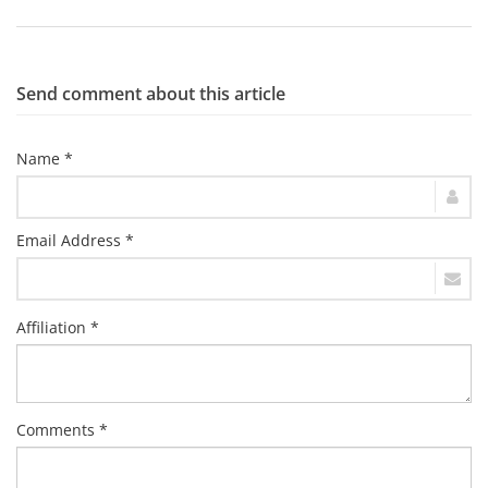
Send comment about this article
Name *
Email Address *
Affiliation *
Comments *