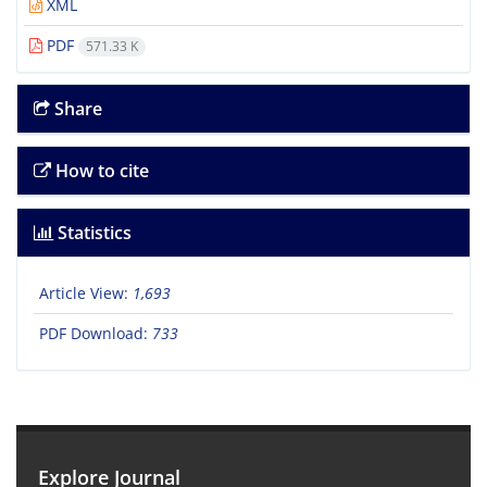
XML
PDF
571.33 K
Share
How to cite
Statistics
Article View:
1,693
PDF Download:
733
Explore Journal