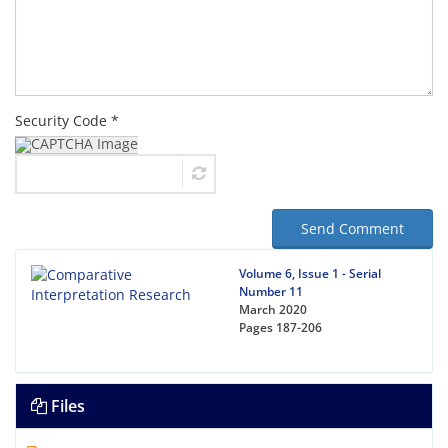
Security Code *
Send Comment
Volume 6, Issue 1 - Serial
Number 11
March 2020
Pages
187-206
Files