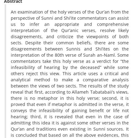
Abstract
An examination of the holy verses of the Qur’an from the
perspective of Sunni and Shi’ite commentators can assist
us to infer an appropriate and comprehensive
interpretation of the Qur’anic verses, resolve likely
disagreements, and criticize the viewpoints of both
sects. Despite their common beliefs, there are some
disagreements between Sunnis and Shi’ites on the
interpretation of the 80th verse of Surah an-Naml. Some
commentators take this holy verse as a verdict for “the
infeasibility of hearing by the deceased” while some
others reject this view. This article uses a critical and
analytical method to make a comparative analysis
between the views of two sects. The results of the study
reveal that first, according to Allameh Tabatabaii’s views,
there is no metaphor in this holy verse; second, it is
proved that even if metaphor is admitted in the verse, it
conveys the infeasibility of gaining benefit or life not
hearing; third, it is revealed that even in the case of
admitting this idea it is against some other verses in the
Qur’an and traditions even existing in Sunni sources. It
is concluded that based on all the above evidences, this