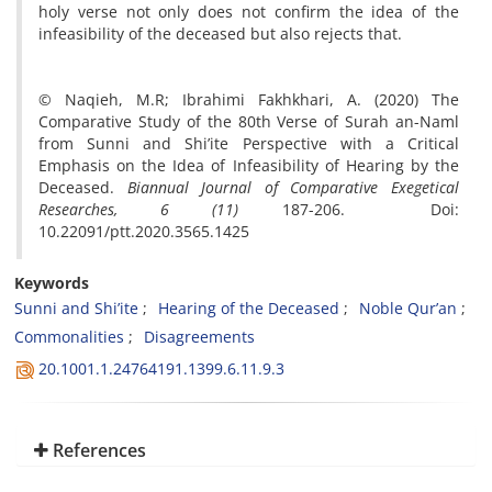
holy verse not only does not confirm the idea of the
infeasibility of the deceased but also rejects that.
© Naqieh, M.R; Ibrahimi Fakhkhari, A. (2020) The
Comparative Study of the 80th Verse of Surah an-Naml
from Sunni and Shi’ite Perspective with a Critical
Emphasis on the Idea of Infeasibility of Hearing by the
Deceased.
Biannual Journal of Comparative Exegetical
Researches, 6 (11)
187-206. Doi:
10.22091/ptt.2020.3565.1425
Keywords
Sunni and Shi’ite
Hearing of the Deceased
Noble Qur’an
Commonalities
Disagreements
20.1001.1.24764191.1399.6.11.9.3
References