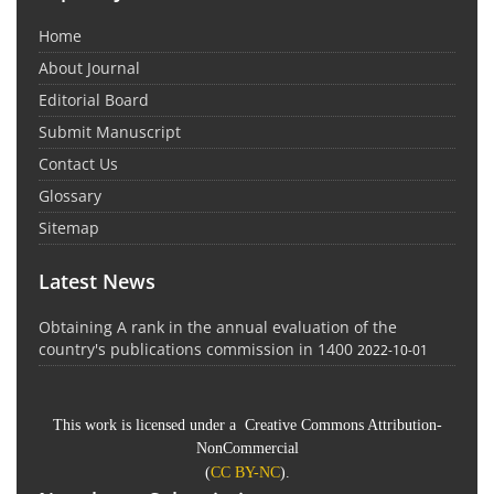
Home
About Journal
Editorial Board
Submit Manuscript
Contact Us
Glossary
Sitemap
Latest News
Obtaining A rank in the annual evaluation of the
country's publications commission in 1400
2022-10-01
This work is licensed under a Creative Commons Attribution-
NonCommercial
(
CC BY-NC
).