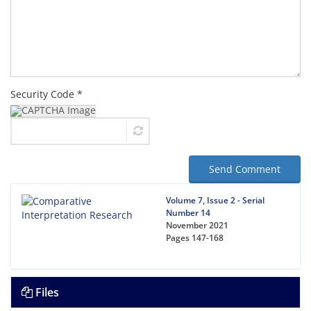
Security Code *
Send Comment
Volume 7, Issue 2 - Serial
Number 14
November 2021
Pages
147-168
Files