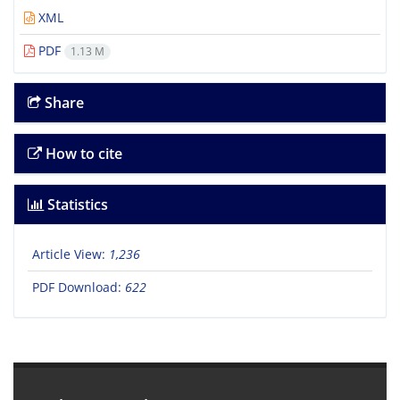
XML
PDF
1.13 M
Share
How to cite
Statistics
Article View:
1,236
PDF Download:
622