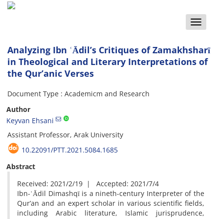
Toggle
naviga
Analyzing Ibn ʿĀdil’s Critiques of Zamakhsharī
in Theological and Literary Interpretations of
the Qur’anic Verses
Document Type : Academicm and Research
Author
Keyvan Ehsani
Assistant Professor, Arak University
10.22091/PTT.2021.5084.1685
Abstract
Received: 2021/2/19 | Accepted: 2021/7/4
Ibn-ʿĀdil Dimashqī is a nineth-century Interpreter of the
Qur’an and an expert scholar in various scientific fields,
including Arabic literature, Islamic jurisprudence,