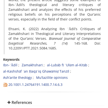
Ibn-ʿĀdil’s theological and literary critiques of
Zamakhsharī and analyzes the effects of his preferred
religious beliefs on his perceptions of the Qur’anic
verses, especially in the field of their conflict points.
Ehsani, K. (2022) Analyzing Ibn ʿĀdil’s Critiques of
Zamakhsharī in Theological and Literary Interpretations
of the Qur’anic Verses.
Biannual Journal of Comparative
Exegetical Researches, 7 (14)
145-168. Doi:
10.22091/PTT.2021.5084.1685.
Keywords
Ibn-ʿĀdil
Zamakhsharī
al-Lubāb fī ʿUlūm al-Kitāb
al-Kashshāf ʿan Ḥaqāʾiq Ghawāmiḍ Tanzīl
Ash’arite theology
Mu’tazilite opinions
20.1001.1.24764191.1400.7.14.6.3
References