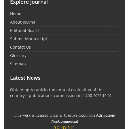
Explore Journal
Home
About Journal
Editorial Board
Submit Manuscript
Contact Us
Glossary
Sitemap
Latest News
Obtaining A rank in the annual evaluation of the
country's publications commission in 1400
2022-10-01
This work is licensed under a Creative Commons Attribution-
NonCommercial
(
CC BY-NC
).