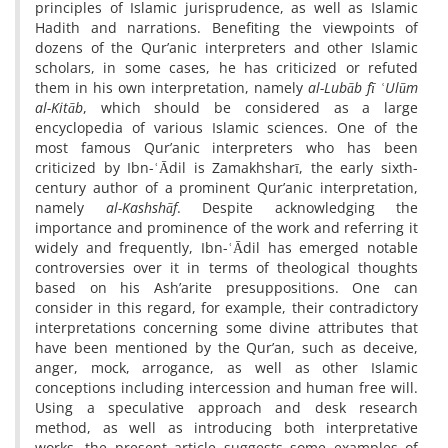
principles of Islamic jurisprudence, as well as Islamic
Hadith and narrations. Benefiting the viewpoints of
dozens of the Qur’anic interpreters and other Islamic
scholars, in some cases, he has criticized or refuted
them in his own interpretation, namely
al-Lubāb fī ʿUlūm
al-Kitāb
, which should be considered as a large
encyclopedia of various Islamic sciences. One of the
most famous Qur’anic interpreters who has been
criticized by Ibn-ʿĀdil is Zamakhsharī, the early sixth-
century author of a prominent Qur’anic interpretation,
namely
al-Kashshāf
. Despite acknowledging the
importance and prominence of the work and referring it
widely and frequently, Ibn-ʿĀdil has emerged notable
controversies over it in terms of theological thoughts
based on his Ash’arite presuppositions. One can
consider in this regard, for example, their contradictory
interpretations concerning some divine attributes that
have been mentioned by the Qur’an, such as deceive,
anger, mock, arrogance, as well as other Islamic
conceptions including intercession and human free will.
Using a speculative approach and desk research
method, as well as introducing both interpretative
works, the present article suggests some examples of