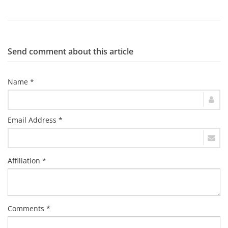
Send comment about this article
Name *
Email Address *
Affiliation *
Comments *