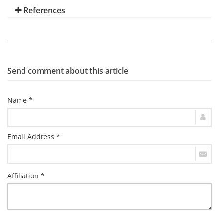
References
Send comment about this article
Name *
Email Address *
Affiliation *