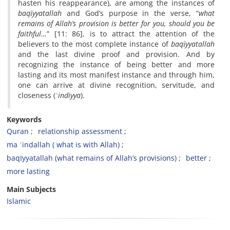
hasten his reappearance), are among the instances of
baqīyyatallah
and God’s purpose in the verse, “
what
remains of Allah’s provision is better for you, should you be
faithful…
” [11: 86], is to attract the attention of the
believers to the most complete instance of
baqīyyatallah
and the last divine proof and provision. And by
recognizing the instance of being better and more
lasting and its most manifest instance and through him,
one can arrive at divine recognition, servitude, and
closeness (
ʿ
indiyya
).
Keywords
Quran
relationship assessment
ma ʿindallah ( what is with Allah)
baqīyyatallah (what remains of Allah’s provisions)
better
more lasting
Main Subjects
Islamic