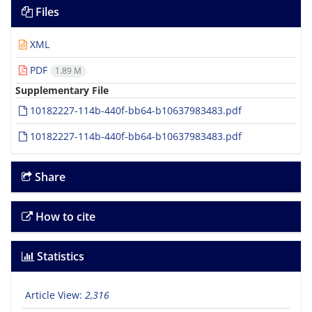
Files
XML
PDF
1.89 M
Supplementary File
10182227-114b-440f-bb64-b10637983483.pdf
10182227-114b-440f-bb64-b10637983483.pdf
Share
How to cite
Statistics
Article View:
2,316