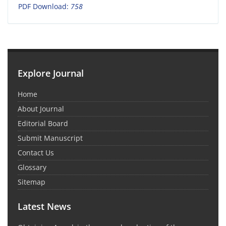
PDF Download:
758
Explore Journal
Home
About Journal
Editorial Board
Submit Manuscript
Contact Us
Glossary
Sitemap
Latest News