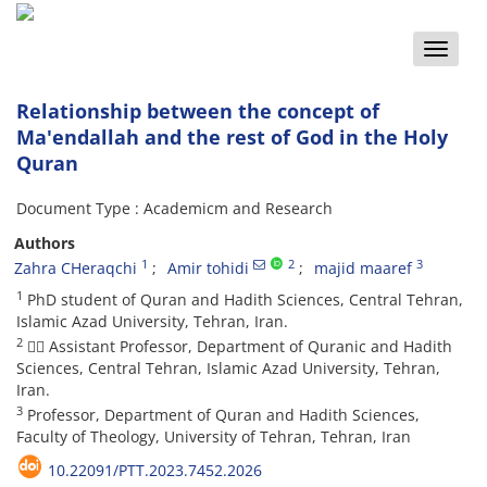
Toggle
naviga
Relationship between the concept of
Ma'endallah and the rest of God in the Holy
Quran
Document Type : Academicm and Research
Authors
1
2
3
Zahra CHeraqchi
Amir tohidi
majid maaref
1
PhD student of Quran and Hadith Sciences, Central Tehran,
Islamic Azad University, Tehran, Iran.
2
 Assistant Professor, Department of Quranic and Hadith
Sciences, Central Tehran, Islamic Azad University, Tehran,
Iran.
3
Professor, Department of Quran and Hadith Sciences,
Faculty of Theology, University of Tehran, Tehran, Iran
10.22091/PTT.2023.7452.2026