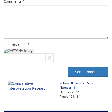
Comments *
Security Code *
Send Comment
Volume 8, Issue 2 - Serial
Number 16
October 2022
Pages
161-184