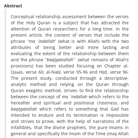
Abstract
Conceptual relationship assessment between the verses
of the Holy Quran is a subject that has attracted the
attention of Quran researchers for a long time. In the
present article, the content of verses that include the
phrase “
ma
ʿ
indallah
” (what is with Allah) with the two
attributes of being better and more lasting and
evaluating the extent of the relationship between them
and the phrase “
baqīyyatallah
” (what remains of Allah’s
provisions) has been studied focusing on Chapter al-
Qaṣas, verse 60, al-Naḥl, verse 95-96 and Hūd, verse 96.
The present study, conducted through a descriptive-
analytic method and relying on the Quran through
Quran exegetic method, strives to find the relationship
between the concept of
ma
ʿ
indallah
which refers to the
hereafter and spiritual and positional closeness, and
baqīyyatallah
which refers to something that God has
intended to endure and its termination is impossible
and strives to prove, with the help of narrations of the
Infallibles, that the divine prophets, the pure Imams in
general and specifically the Imam of the Time (may Allah