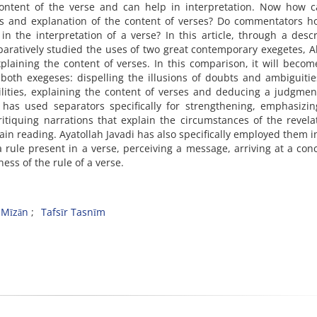
content of the verse and can help in interpretation. Now how c
is and explanation of the content of verses? Do commentators h
 the interpretation of a verse? In this article, through a descr
aratively studied the uses of two great contemporary exegetes, 
plaining the content of verses. In this comparison, it will becom
both exegeses: dispelling the illusions of doubts and ambiguiti
bilities, explaining the content of verses and deducing a judgme
has used separators specifically for strengthening, emphasizin
critiquing narrations that explain the circumstances of the revela
tain reading. Ayatollah Javadi has also specifically employed them 
 rule present in a verse, perceiving a message, arriving at a con
ess of the rule of a verse.
l-Mīzān
Tafsīr Tasnīm