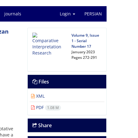
journals
Login
PERSIAN
izan
Volume 9, Issue
1 - Serial
Number 17
January 2023
Pages
272-291
Files
XML
PDF
1.08 M
Share
otative
 have a