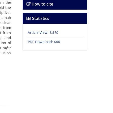
an the
How to cite
old the
iptive-
Allamah
Statistics
e clear
es from
Article View:
1,510
nt from
g, and
PDF Download:
600
tion of
in
Tafsīr
clusion