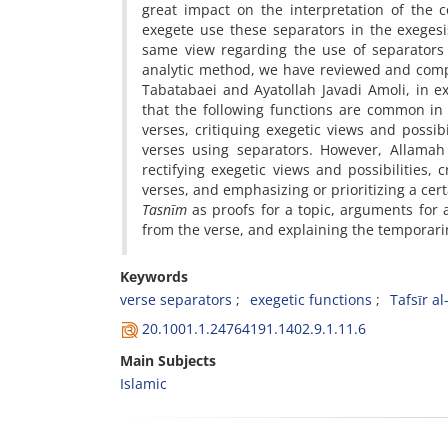
great impact on the interpretation of the 
exegete use these separators in the exeges
same view regarding the use of separators in
analytic method, we have reviewed and comp
Tabatabaei and Ayatollah Javadi Amoli, in ex
that the following functions are common in 
verses, critiquing exegetic views and possi
verses using separators. However, Allamah 
rectifying exegetic views and possibilities, 
verses, and emphasizing or prioritizing a cer
Tasnīm
as proofs for a topic, arguments for a
from the verse, and explaining the temporarin
Keywords
verse separators
exegetic functions
Tafsīr a
20.1001.1.24764191.1402.9.1.11.6
Main Subjects
Islamic