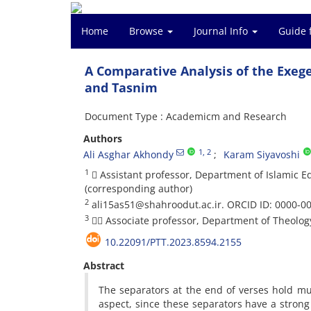
Home
Browse
Journal Info
Guide 
A Comparative Analysis of the Exege
and Tasnim
Document Type : Academicm and Research
Authors
1
, 2
Ali Asghar Akhondy
Karam Siyavoshi
1
 Assistant professor, Department of Islamic E
(corresponding author)
2
ali15as51@shahroodut.ac.ir. ORCID ID: 0000-0
3
 Associate professor, Department of Theology,
10.22091/PTT.2023.8594.2155
Abstract
The separators at the end of verses hold mu
aspect, since these separators have a strong