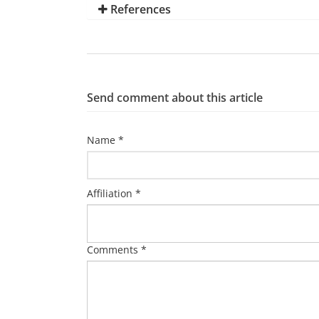
References
Send comment about this article
Name *
Affiliation *
Comments *