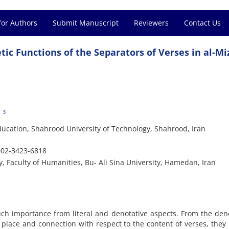
for Authors
Submit Manuscript
Reviewers
Contact Us
tic Functions of the Separators of Verses in al-M
3
ducation, Shahrood University of Technology, Shahrood, Iran
002-3423-6818
 Faculty of Humanities, Bu- Ali Sina University, Hamedan, Iran
ch importance from literal and denotative aspects. From the den
 place and connection with respect to the content of verses, they