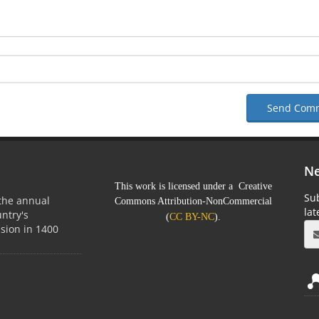
Send Com
Ne
This work is licensed under a Creative
Sub
 the annual
Commons Attribution-NonCommercial
la
untry's
(
CC BY-NC
).
sion in 1400