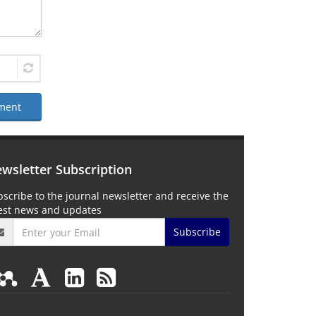
ment
wsletter Subscription
scribe to the journal newsletter and receive the
test news and updates
Subscribe