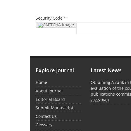
Security Code *
Explore Journal
Latest News
Home
Obtaining A rank in
evaluation of the co
About Journal
publications commis
Editorial Board
2022-10-01
Submit Manuscript
Contact Us
Glossary