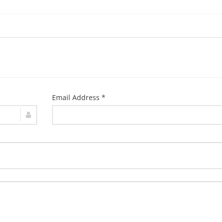
Email Address *