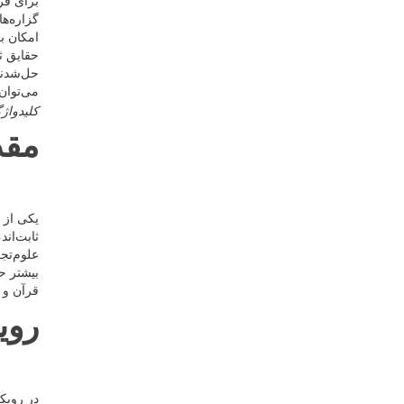
، تطبیق
 نه‌تنها
 براساس
ای علمی
الت کلی
یح داد.
دواژگان
دمه
 متقن و
ن قرآن و
کان فهم
لم را در
ده‌ایم.
آنی
ی مشابه