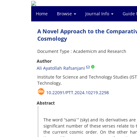
Home
Browse
Journal Info
Guide 
A Novel Approach to the Comparati
Cosmology
Document Type : Academicm and Research
Author
Ali Ayatollah Rafsanjani
Institute for Science and Technology Studies (IST
Technology,
10.22091/PTT.2024.10219.2298
Abstract
The word “samāʾ” (sky) and its derivatives are
significant number of these verses relate to
the current cosmic order. On the other ha