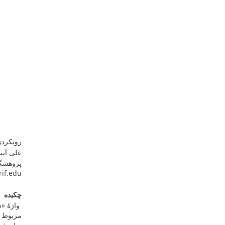
سی مدرن
فسنجانی
یانامه:
rif.edu
چکیده
ی محتمل