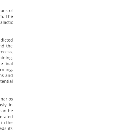
ions of
em. The
alactic
edicted
and the
rocess,
bining,
e final
arming,
ins and
ential
enarios
sly. In
 can be
lerated
 in the
eds its