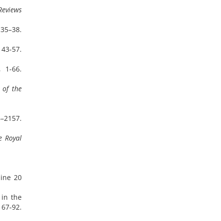
Reviews
, 35–38.
 43-57.
, 1-66.
 of the
6–2157.
e Royal
line 20
 in the
67‑92.