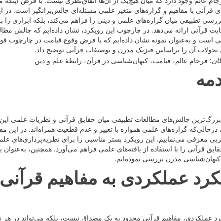
آن‌ها اتفاق‌نظری نیست. با فرض اینکه مفاهیم قرآنی حقایقی ثابت و متقن هستند
سئله‌ای چالش‌برانگیز است. در این مقاله، رویکرد نوینی را معرفی نموده‌ایم که
 فراهم می‌کند، بلکه ابزاری را برای استخراج گزاره‌های بدیع و نظریه‌پردازی
رویکرد، نشان داده‌ایم که چالش مطالعات تطبیقی میان حقایق قرآنی و گزاره‌ه
با فرض وقوع قیامت در چارچوب قوانین فیزیکی حاکم بر عالم مادی، طبق سه ح
می‌توان تحولات آن را براساس فیزیک مدرن و توصیفات قرآنی توض
: فرجام عالم، قیامت، کیهان‌شناسی در قرآن، رابطۀ علم و دین
کلی
مق
ان حقایق قرآنی و نظریات علمی این است که گزاره‌های قرآنی بیانگر حقایقی
ر و عدم قطعیت همراه‌اند. در این مقاله، رویکرد نوینی را در بررسی تطبیقی میا
 مناسبی را برای نظریه‌پردازی‌های علمی و مطالعات تطبیقی فراهم آورده و ام
لمی فراهم می‌آورد. همچنین، به‌عنوان یک نمونه از کاربرد این رویکرد، فرجام عا
قرآن و کیهان‌شناسی مدرن بررسی نمو
رویکرد عملکردی به مفاهیم قر
داق نیست، بلکه می‌تواند در هر نظام طبیعی‌ای که دارای ساختار و عملکردها