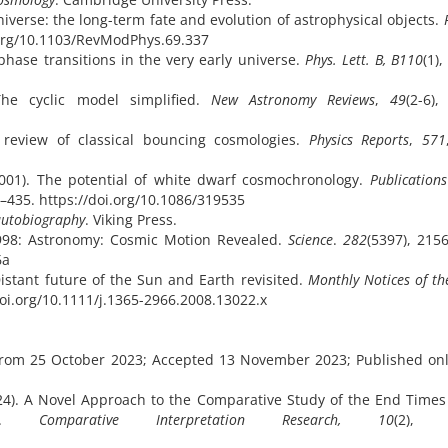
niverse: the long-term fate and evolution of astrophysical objects.
i.org/10.1103/RevModPhys.69.337
phase transitions in the very early universe.
Phys. Lett. B, B110
(1)
The cyclic model simplified.
New Astronomy Reviews
,
49
(2-6),
al review of classical bouncing cosmologies.
Physics Reports
,
571
(2001). The potential of white dwarf cosmochronology.
Publications
9–435. https://doi.org/10.1086/319535
autobiography
. Viking Press.
 1998: Astronomy: Cosmic Motion Revealed.
Science
.
282
(5397), 215
6a
Distant future of the Sun and Earth revisited.
Monthly Notices of th
/doi.org/10.1111/j.1365-2966.2008.13022.x
d from 25 October 2023; Accepted 13 November 2023; Published on
2024). A Novel Approach to the Comparative Study of the End Times
ogy.
Comparative Interpretation Research, 10
(2),