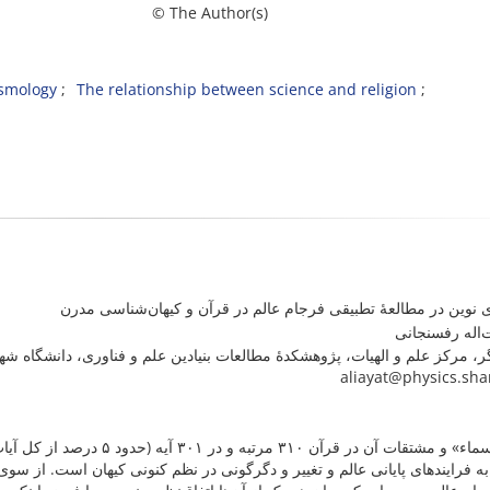
m © The Author(s)
smology
The relationship between science and religion
رویکردی نوین در مطالعۀ تطبیقی فرجام عالم در قرآن و کیهان‌شنا
علی آیت‌اله ر
وهشکدۀ مطالعات بنیادین علم و فناوری، دانشگاه شهید بهشتی، تهران، ایران. را
aliayat@physics.sha
 است. تعداد چشمگیری از این آیات
 در نظم کنونی کیهان است. از سوی دیگر، در کیهان‌شناسی مدرن چندین سناریو