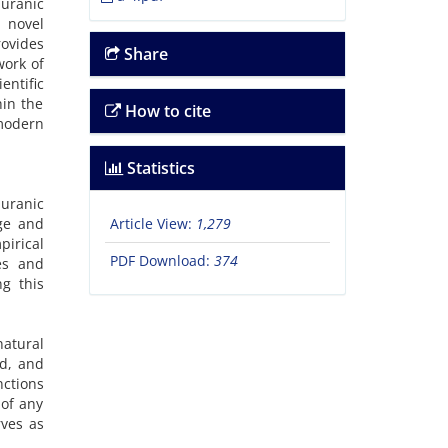
Quranic
a novel
rovides
Share
work of
ntific
hin the
How to cite
 modern
Statistics
Quranic
nge and
Article View:
1,279
pirical
PDF Download:
374
es and
ng this
natural
ed, and
ctions
 of any
rves as