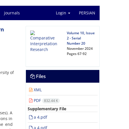
journals
Login
PERSIAN
rn
Volume 10, Issue
2 - Serial
Number 20
November 2024
Pages
67-92
rsity of
Files
XML
PDF
832.44 K
Supplementary File
ses). A
a 4.pdf
ions in
he end
a 4.pdf