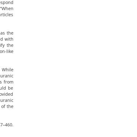
respond
d “When
rticles
 as the
nd with
ify the
on-like
. While
Quranic
es from
uld be
rovided
Quranic
 of the
47–460.