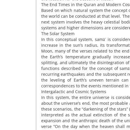
The End Times in the Quran and Modern Cosm
Based on which natural system the concept of
the world can be conducted at that level. The 
next system involves the heavy celestial bodie
systems and higher dimensions are consider
The Solar System
In this conceptual system, samāʾ is consider
increase in the sun’s radius, its transforma
Moon, many of the verses related to the end 
the Earth’s temperature gradually increase
splitting, and ultimately the disintegration of
functions described for the concept of samāʾ
recurring earthquakes and the subsequent rel
the leveling of Earth’s uneven terrain ca
correspondences to the events mentioned in
Intergalactic and Cosmic Systems
In this system, the entire universe is consi
about the universe’s end, the most probable 
these scenarios, the “darkening of the stars”
interpreted as the actual extinction of the s
expansion and the anthropic death of the uni
verse “On the day when the heaven shall mo