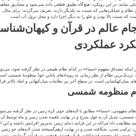
طعی داده نمی‌شود و مصادیق مفاهیم قرآنی در هر نظام طبیعی، با توجه به رابط
رند، تعریف می‌گردند. برای مثال، مفهوم «سماء» در قرآن به‌عنوان عنصری از 
طبیعی‌ست که نسبت بالا بودن و علو را به دیگر اجزا دارد و محل نزول 
ن و کیهان‌شناسی مدرن در چار
رویکرد عملک
طبیعی در نظر گرفته شود، می‌توان در آن سطح به مطالعۀ تطبیقی تحولات نها
ویدادهای پایانیِ خودْ منظومۀ شمسی است. نظام بعدی در سطحِ اجرام سنگین ک
ای میان‌کهکشانی است. در سطح آخر نیز نظامات میان‌کیهانی و ابعاد بالاتر قرا
نظام منظومه ش
ی جوی کرۀ زمین در نظر گرفته می‌شود. با توجه به پیش‌بینی افزایش شعاع خو
عیده شدن زمین و ماه توسط آن، می‌توان بسیاری از آیات مرتبط با فرجام عال
زمین به‌مرور افزایش داشته و این افزایش دما باعث گداخته شدن، نوسانات شدی
م‌گسیخته شدن لایه‌های جو زمین می‌شود. تمام این عملکردها در تطابق با عم
همچنین در فرآیند گرمایش زمین می‌توان زلزله‌های پیاپی در زمین و در نتیجۀ 