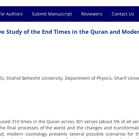
for Authors
Submit Manuscript
Reviewers
Contact Us
ve Study of the End Times in the Quran and Mode
S), Shahid Beheshti University, Department of Physics, Sharif Unive
 used 310 times in the Quran across 301 verses (about 5% of all ver
 the final processes of the world and the changes and transformat
nd, modern cosmology presents several possible scenarios for t