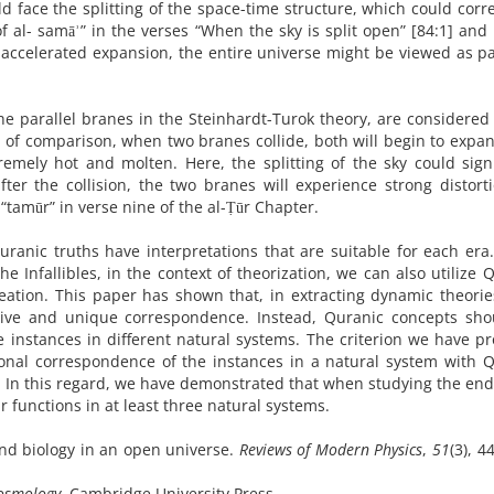
ld face the splitting of the space-time structure, which could cor
g) of al- samāʾ” in the verses “When the sky is split open” [84:1] an
d accelerated expansion, the entire universe might be viewed as pa
he parallel branes in the Steinhardt-Turok theory, are considered
el of comparison, when two branes collide, both will begin to expa
remely hot and molten. Here, the splitting of the sky could sign
fter the collision, the two branes will experience strong distorti
“tamūr” in verse nine of the al-Ṭūr Chapter.
uranic truths have interpretations that are suitable for each era
the Infallibles, in the context of theorization, we can also utilize 
eation. This paper has shown that, in extracting dynamic theori
itive and unique correspondence. Instead, Quranic concepts sho
e instances in different natural systems. The criterion we have p
tional correspondence of the instances in a natural system with 
. In this regard, we have demonstrated that when studying the end
 functions in at least three natural systems.
and biology in an open universe.
Reviews of Modern Physics
,
51
(3), 4
7
Cosmology
. Cambridge University Press.