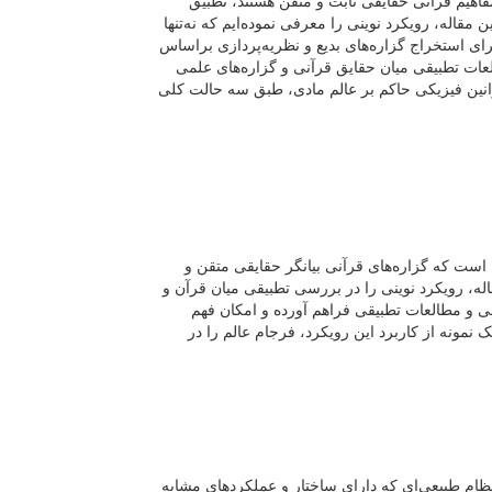
برای فرجام عالم وجود دارد که میان هیچ‌یک از 
گزاره‌های قرآنی با مفاهیم و گزاره‌های متغیر علمی م
امکان بررسی تطبیقی میان گزاره‌های علمی و دینی را
حقایق ثابت قرآنی ارائه می‌دهد. در چارچوب این 
حل‌شدنی است و به‌عنوان نمونه نشان داده‌ایم که 
یکی از بزرگ‌ترین چالش‌های مطالعات تطبیقی می
ثابت‌اند، درحالی‌که گزاره‌های علمی همواره با تغیی
علوم‌تجربی معرفی می‌نماییم. این رویکرد بستر
بیشتر حقایق قرآنی را با استفاده از یافته‌های ع
در رویکرد عملکردی، مفاهیم قرآنی محدود به یک مص