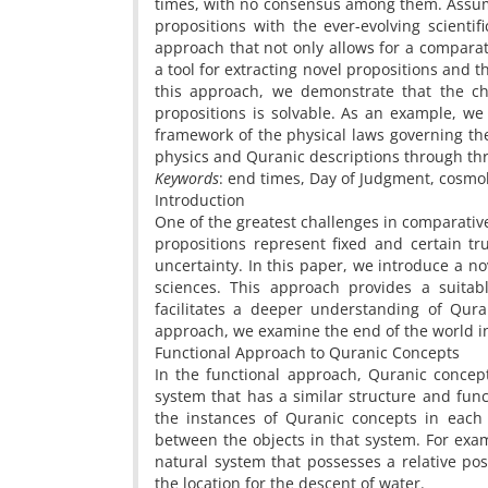
times, with no consensus among them. Assumi
propositions with the ever-evolving scientif
approach that not only allows for a comparat
a tool for extracting novel propositions and 
this approach, we demonstrate that the ch
propositions is solvable. As an example, w
framework of the physical laws governing th
physics and Quranic descriptions through thr
Keywords
: end times, Day of Judgment, cosmo
Introduction
One of the greatest challenges in comparative
propositions represent fixed and certain tr
uncertainty. In this paper, we introduce a 
sciences. This approach provides a suitab
facilitates a deeper understanding of Qura
approach, we examine the end of the world 
Functional Approach to Quranic Concepts
In the functional approach, Quranic concept
system that has a similar structure and func
the instances of Quranic concepts in each
between the objects in that system. For exa
natural system that possesses a relative p
the location for the descent of water.