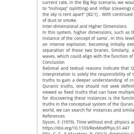
current rate, in the Big Rip scenario, we wou
to “Inshiqāq” (splitting) and Infiṭār (cleavin
the sky is rent apart” [82:1] . With continue
of dust or smoke.
Inter-dimensional and Higher Dimensions
In this system, higher dimensions, such as t
instance of the concept of samāʾ. In this lev
an intense explosion, becoming initially ext
separation of these two branes. Similarly, a
waves, which could align with the function of 
Conclusion
Rational and textual reasons indicate that Q
interpretation is solely the responsibility of 
truths to gain a deeper understanding of cr
Quranic truths, one should not seek defin
viewed as fixed truths that can have multipl
for discovering these instances is the func
truths in the conceptual system of the Quran
world, we can search for instances and similar
References
Dyson, F. (1979). Time without end: physics 
https://doi.org/10.1103/RevModPhys.51.44
Ellis, G. F., & Maartens, R. (2012).
Relativistic 