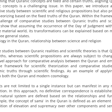
ng that Quranic concepts are fixed and certain truths, aligning 
ic concepts is a challenging issue. In this paper, we introduce 
ive study between scientific and religious propositions but also p
theorizing based on the fixed truths of the Quran. Within the frame
allenge of comparative studies between Quranic truths and scie
e show that assuming the occurrence of the Day of Judgment wit
e material world, its transformations can be explained based on
ee general states.
logy in the Quran, relationship between science and religion
 studies between Quranic realities and scientific theories is that 
uths, whereas scientific propositions are always subject to cha
novel approach for comparative analysis between the Quran and em
le framework for scientific theorization and comparative studi
nic truths through scientific findings. As an example of applyi
in both the Quran and modern cosmology.
s are not limited to a single instance but can manifest in any 
tion. In this approach, no definitive correspondence is establish
 natural system are defined based on the relationships and fun
mple, the concept of samāʾ in the Quran is defined as an element
osition of elevation and supremacy over other components and se