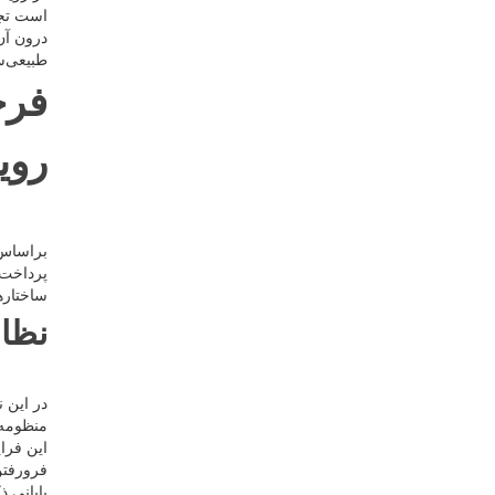
ۀ اشیاء
هر نظام
آب است.
چوب
ردی
یی عالم
یهانی و
ر دارند.
مسی
رشید در
م را در
د، درهم
لکردهای
آن خروج