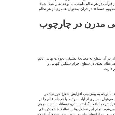
است تجلی نمایند. در این رویکرد، هیچ‌گاه تطبیق ق
درون آن نظام و عملکردهایی که نسبت به یکدیگر دا
فرجام عالم در قرآ
براساس اینکه مصداق مفهوم «سماء» در کدام نظام 
پرداخت. نزدیک‌ترین نظام از نظر زمانی به ر
ساختاره
در این نظام مفهومی، «سماء» مطابق با لایه‌ها
منظومه شمسی، تبدیل آن به غول سرخ و در نهایت بل
این فرایند مطابقت داد؛چراکه در این فرایند دمای 
‌فرورفتن، ترکیب شدن، شکافته شدن و در نهایت ازه
پایانی ذکر شده برای مفهوم «سماء» در قرآن هستند. 