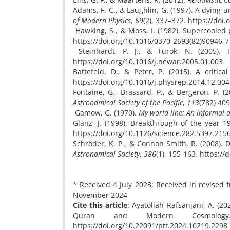
Adams, F. C., & Laughlin, G. (1997). A dying u
of Modern Physics
,
69
(2), 337–372. https://do
Hawking, S., & Moss, I. (1982). Supercooled 
https://doi.org/10.1016/0370-2693(82)90946-7
Steinhardt, P. J., & Turok, N. (2005). 
https://doi.org/10.1016/j.newar.2005.01.003
Battefeld, D., & Peter, P. (2015). A critic
https://doi.org/10.1016/j.physrep.2014.12.004
Fontaine, G., Brassard, P., & Bergeron, P. 
Astronomical Society of the Pacific
,
113
(782) 40
Gamow, G. (1970).
My world line: An informal 
Glanz, J. (1998). Breakthrough of the year
https://doi.org/10.1126/science.282.5397.215
Schröder, K. P., & Connon Smith, R. (2008). 
Astronomical Society
,
386
(1), 155-163. https:/
* Received 4 July 2023; Received in revise
November 2024
Cite this article
: Ayatollah Rafsanjani, A. (
Quran and Modern Cosmol
https://doi.org/10.22091/ptt.2024.10219.2298