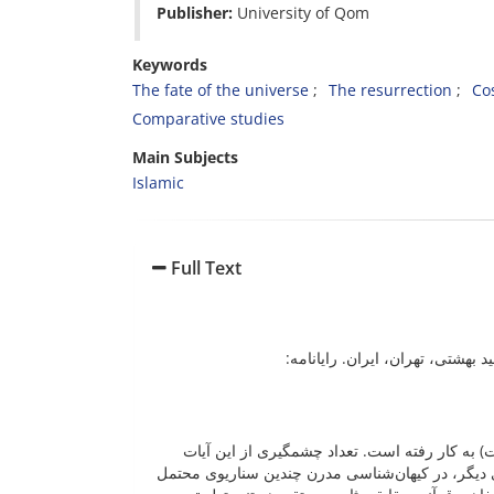
Publisher:
University of Qo
Keywords
The fate of the universe
The resurrection
Co
Comparative studies
Main Subjects
Islamic
Full Text
پژوهشگر، مرکز علم و الهیات، پژ
واژۀ «سماء» و مشتقات آن در قرآن ۳۱۰ مرتبه و در ۳۰۱ آیه (حدود ۵ درصد از کل آیات) به کار رفته
مربوط به فرایندهای پایانی عالم و تغییر و دگرگونی