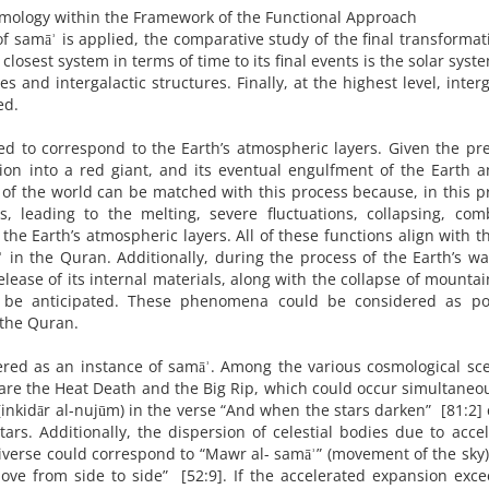
ology within the Framework of the Functional Approach
 samāʾ is applied, the comparative study of the final transformat
closest system in terms of time to its final events is the solar syst
s and intergalactic structures. Finally, at the highest level, interg
ed.
ed to correspond to the Earth’s atmospheric layers. Given the pr
tion into a red giant, and its eventual engulfment of the Earth 
of the world can be matched with this process because, in this p
s, leading to the melting, severe fluctuations, collapsing, com
 the Earth’s atmospheric layers. All of these functions align with th
 in the Quran. Additionally, during the process of the Earth’s w
ease of its internal materials, along with the collapse of mounta
n be anticipated. These phenomena could be considered as pot
 the Quran.
dered as an instance of samāʾ. Among the various cosmological sc
are the Heat Death and the Big Rip, which could occur simultaneou
 (inkidār al-nujūm) in the verse “And when the stars darken” [81:2]
tars. Additionally, the dispersion of celestial bodies due to acce
verse could correspond to “Mawr al- samāʾ” (movement of the sky)
ve from side to side” [52:9]. If the accelerated expansion exce